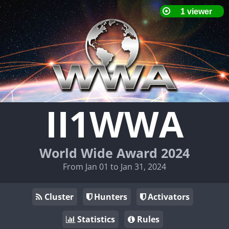
II1WWA
World Wide Award 2024
From Jan 01 to Jan 31, 2024
Cluster
Hunters
Activators
Statistics
Rules