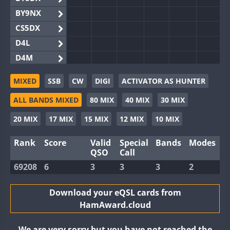
BY9NX
CS5DX
D4L
D4M
EG3WWA
MIXED
SSB
CW
DIGI
ACTIVATOR AS HUNTER
EG5WWA
ALL BANDS MIXED
80 MIX
40 MIX
30 MIX
EG6WWA
EG8WWA
20 MIX
17 MIX
15 MIX
12 MIX
10 MIX
EX0DX
Rank
Score
Valid
Special
Bands
Modes
GB2WWA
QSO
Call
GB4WWA
69208
6
3
3
3
2
GB6WWA
GB8WWA
Download your eQSL cards from
HamAward.cloud
II0WWA
II1WWA
We are very sorry but you have not reached the