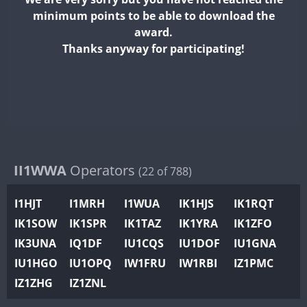
II2WWA
minimum points to be able to download the
II3WWA
award.
II4WWA
Thanks anyway for participating!
II5WWA
II6WWA
II7WWA
II8WWA
II9WWA
IR0WWA
II1WWA
Operators
(22 of 788)
IR1WWA
I1HJT
I1MRH
I1WUA
IK1HJS
IK1RQT
K4W
IK1SOW
IK1SPR
IK1TAZ
IK1YRA
IK1ZFO
N0W
IK3UNA
IQ1DF
IU1CQS
IU1DOF
IU1GNA
N1W
FT4
IU1HGO
IU1OPQ
IW1FRU
IW1RBI
IZ1PMC
N2W
IZ1ZHG
IZ1ZNL
N9W
FT8
PR1WWA