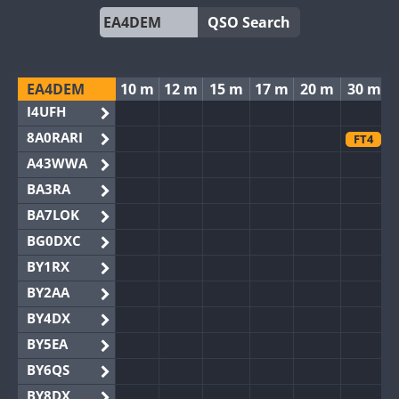
QSO Search
EA4DEM
10 m
12 m
15 m
17 m
20 m
30 m
I4UFH
8A0RARI
FT4
A43WWA
BA3RA
BA7LOK
BG0DXC
BY1RX
BY2AA
BY4DX
BY5EA
BY6QS
BY8DX