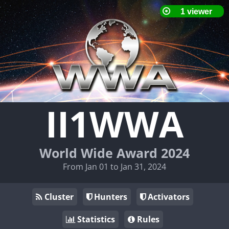
II1WWA
World Wide Award 2024
From Jan 01 to Jan 31, 2024
Cluster
Hunters
Activators
Statistics
Rules