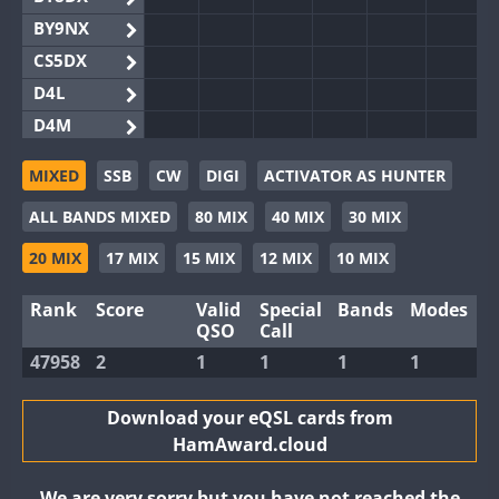
BY9NX
CS5DX
D4L
D4M
EG3WWA
MIXED
SSB
CW
DIGI
ACTIVATOR AS HUNTER
EG5WWA
ALL BANDS MIXED
80 MIX
40 MIX
30 MIX
EG6WWA
EG8WWA
20 MIX
17 MIX
15 MIX
12 MIX
10 MIX
EX0DX
Rank
Score
Valid
Special
Bands
Modes
GB2WWA
QSO
Call
GB4WWA
47958
2
1
1
1
1
GB6WWA
GB8WWA
Download your eQSL cards from
HamAward.cloud
II0WWA
II1WWA
We are very sorry but you have not reached the