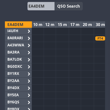
QSO Search
EA4DEM
10 m
12 m
15 m
17 m
20 m
30 m
I4UFH
8A0RARI
FT4
A43WWA
BA3RA
BA7LOK
BG0DXC
BY1RX
BY2AA
BY4DX
BY5EA
BY6QS
BY8DX