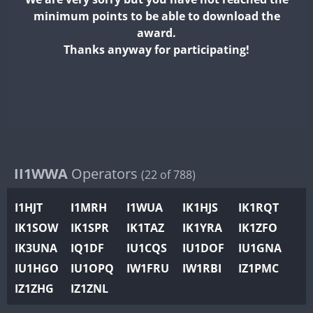
II2WWA
minimum points to be able to download the
II3WWA
award.
II4WWA
Thanks anyway for participating!
II5WWA
II6WWA
II7WWA
II8WWA
II9WWA
IR0WWA
II1WWA
Operators
(22 of 788)
IR1WWA
I1HJT
I1MRH
I1WUA
IK1HJS
IK1RQT
K4W
IK1SOW
IK1SPR
IK1TAZ
IK1YRA
IK1ZFO
N0W
IK3UNA
IQ1DF
IU1CQS
IU1DOF
IU1GNA
N1W
FT4
IU1HGO
IU1OPQ
IW1FRU
IW1RBI
IZ1PMC
N2W
IZ1ZHG
IZ1ZNL
N9W
FT8
PR1WWA