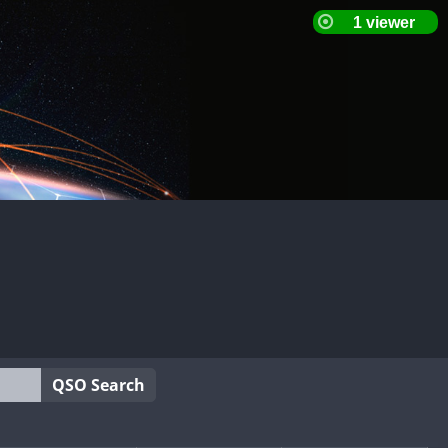
QSO Search