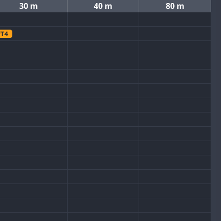
30 m
40 m
80 m
FT4