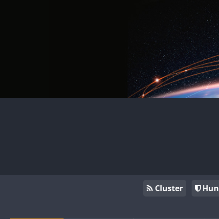
Cluster
Hun