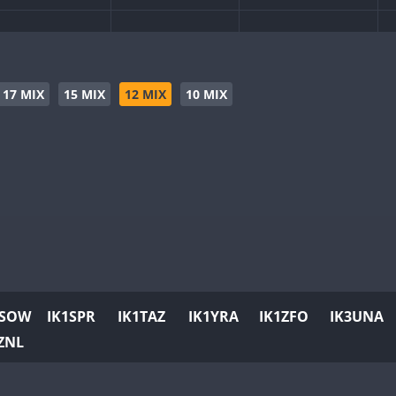
17 MIX
15 MIX
12 MIX
10 MIX
1SOW
IK1SPR
IK1TAZ
IK1YRA
IK1ZFO
IK3UNA
ZNL