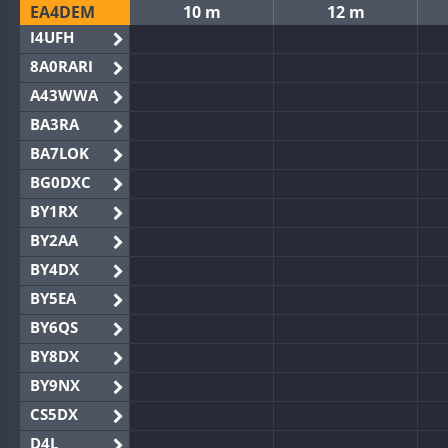
EA4DEM
10 m
12 m
I4UFH
8A0RARI
A43WWA
BA3RA
BA7LOK
BG0DXC
BY1RX
BY2AA
BY4DX
BY5EA
BY6QS
BY8DX
BY9NX
CS5DX
D4L