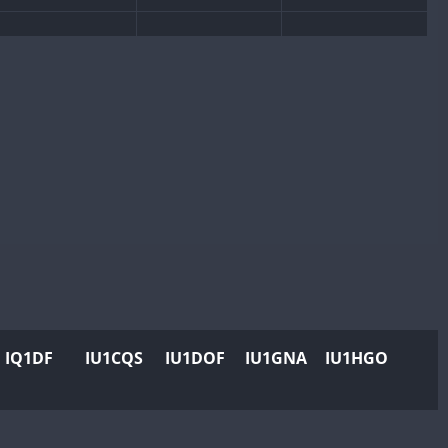
IQ1DF
IU1CQS
IU1DOF
IU1GNA
IU1HGO