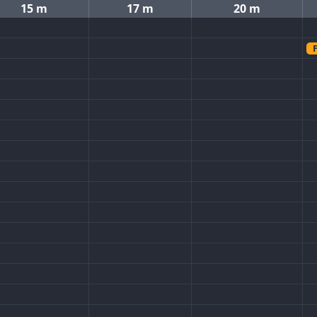
15 m
17 m
20 m