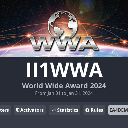
II1WWA
World Wide Award 2024
From Jan 01 to Jan 31, 2024
ters
Activators
Statistics
Rules