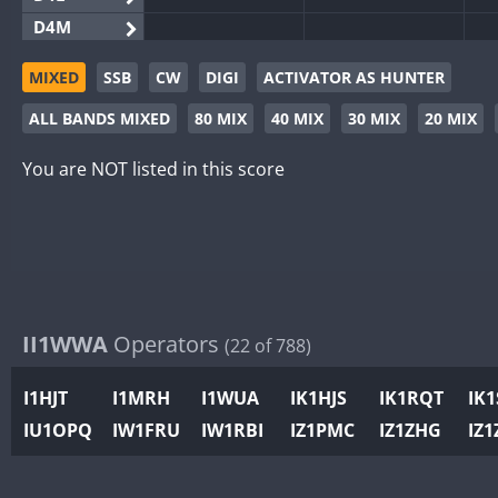
D4M
EG3WWA
MIXED
SSB
CW
DIGI
ACTIVATOR AS HUNTER
EG5WWA
ALL BANDS MIXED
80 MIX
40 MIX
30 MIX
20 MIX
EG6WWA
EG8WWA
You are NOT listed in this score
EX0DX
GB2WWA
GB4WWA
GB6WWA
GB8WWA
II1WWA
Operators
(22 of 788)
II0WWA
II1WWA
I1HJT
I1MRH
I1WUA
IK1HJS
IK1RQT
IK
II2WWA
IU1OPQ
IW1FRU
IW1RBI
IZ1PMC
IZ1ZHG
IZ1
II3WWA
II4WWA