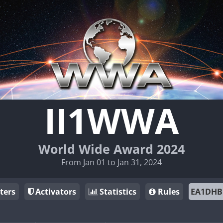
II1WWA
World Wide Award 2024
From Jan 01 to Jan 31, 2024
ters
Activators
Statistics
Rules