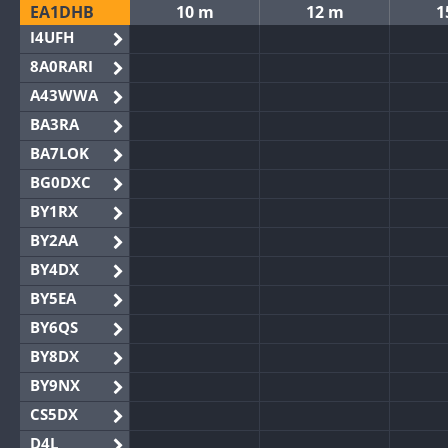
EA1DHB
10 m
12 m
1
I4UFH
8A0RARI
A43WWA
BA3RA
BA7LOK
BG0DXC
BY1RX
BY2AA
BY4DX
BY5EA
BY6QS
BY8DX
BY9NX
CS5DX
D4L