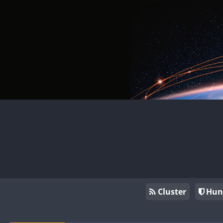
Cluster
Hun