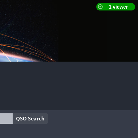
QSO Search