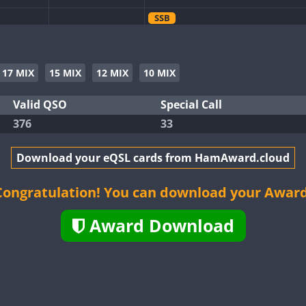
SSB
SSB
SSB
17 MIX
15 MIX
12 MIX
10 MIX
SSB
SSB
Valid QSO
Special Call
376
33
SSB
Download your eQSL cards from HamAward.cloud
SSB
Congratulation! You can download your Award
SSB
Award Download
SSB
SSB
SSB
SSB