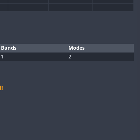
Bands
Modes
1
2
!