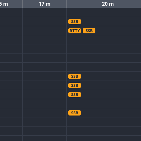
5 m
17 m
20 m
SSB
RTTY
SSB
SSB
SSB
SSB
SSB