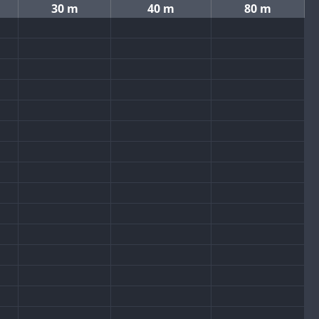
30 m
40 m
80 m