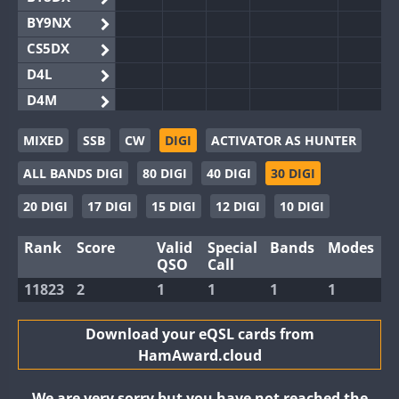
BY9NX
CS5DX
D4L
D4M
EG3WWA
MIXED
SSB
CW
DIGI
ACTIVATOR AS HUNTER
EG5WWA
ALL BANDS DIGI
80 DIGI
40 DIGI
30 DIGI
EG6WWA
EG8WWA
20 DIGI
17 DIGI
15 DIGI
12 DIGI
10 DIGI
EX0DX
Rank
Score
Valid
Special
Bands
Modes
GB2WWA
QSO
Call
GB4WWA
FT8
11823
2
1
1
1
1
GB6WWA
GB8WWA
Download your eQSL cards from
HamAward.cloud
II0WWA
II1WWA
We are very sorry but you have not reached the