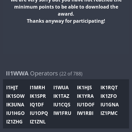
II2WWA
minimum points to be able to download the
II3WWA
award.
II4WWA
Thanks anyway for participating!
II5WWA
II6WWA
II7WWA
FT8
II8WWA
II9WWA
IR0WWA
II1WWA
Operators
(22 of 788)
IR1WWA
I1HJT
I1MRH
I1WUA
IK1HJS
IK1RQT
K4W
IK1SOW
IK1SPR
IK1TAZ
IK1YRA
IK1ZFO
N0W
IK3UNA
IQ1DF
IU1CQS
IU1DOF
IU1GNA
N1W
IU1HGO
IU1OPQ
IW1FRU
IW1RBI
IZ1PMC
N2W
IZ1ZHG
IZ1ZNL
N9W
FT8
PR1WWA