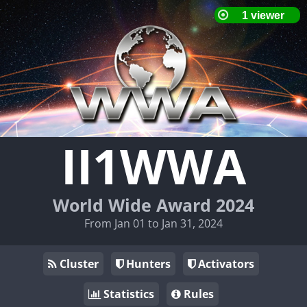
II1WWA
World Wide Award 2024
From Jan 01 to Jan 31, 2024
Cluster
Hunters
Activators
Statistics
Rules