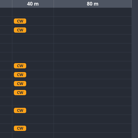
40 m
80 m
CW
CW
CW
CW
CW
CW
CW
CW