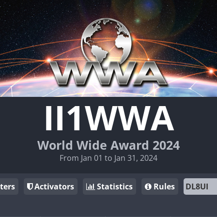
II1WWA
World Wide Award 2024
From Jan 01 to Jan 31, 2024
ters
Activators
Statistics
Rules