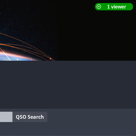
QSO Search