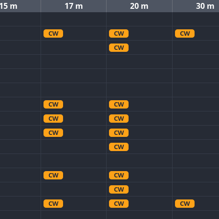
15 m
17 m
20 m
30 m
CW
CW
CW
CW
CW
CW
CW
CW
CW
CW
CW
CW
CW
CW
CW
CW
CW