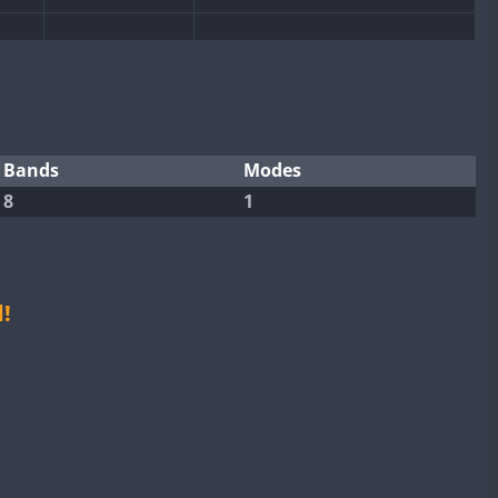
CW
CW
CW
CW
CW
Bands
Modes
8
1
CW
CW
CW
CW
!
CW
CW
CW
CW
CW
CW
CW
CW
CW
CW