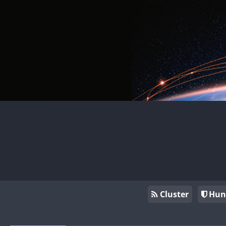
Cluster
Hun