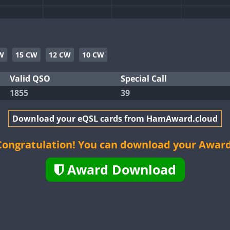
CW
CW
CW
CW
W
15 CW
12 CW
10 CW
CW
Valid QSO
Special Call
1855
39
CW
CW
CW
Download your eQSL cards from HamAward.cloud
CW
CW
CW
Congratulation! You can download your Award
CW
Award Download
CW
CW
CW
CW
CW
CW
CW
CW
CW
CW
CW
CW