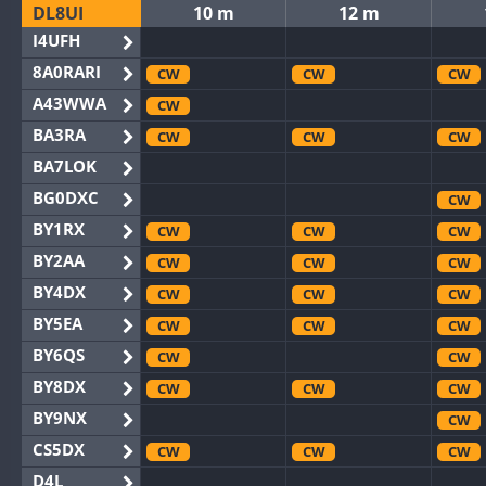
DL8UI
10 m
12 m
I4UFH
8A0RARI
CW
CW
CW
A43WWA
CW
BA3RA
CW
CW
CW
BA7LOK
BG0DXC
CW
BY1RX
CW
CW
CW
BY2AA
CW
CW
CW
BY4DX
CW
CW
CW
BY5EA
CW
CW
CW
BY6QS
CW
CW
BY8DX
CW
CW
CW
BY9NX
CW
CS5DX
CW
CW
CW
D4L