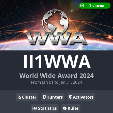
II1WWA
World Wide Award 2024
From Jan 01 to Jan 31, 2024
Cluster
Hunters
Activators
Statistics
Rules