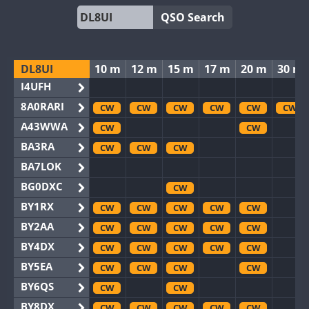
QSO Search
DL8UI
10 m
12 m
15 m
17 m
20 m
30 m
I4UFH
8A0RARI
CW
CW
CW
CW
CW
CW
A43WWA
CW
CW
BA3RA
CW
CW
CW
BA7LOK
BG0DXC
CW
BY1RX
CW
CW
CW
CW
CW
BY2AA
CW
CW
CW
CW
CW
BY4DX
CW
CW
CW
CW
CW
BY5EA
CW
CW
CW
CW
BY6QS
CW
CW
BY8DX
CW
CW
CW
CW
CW