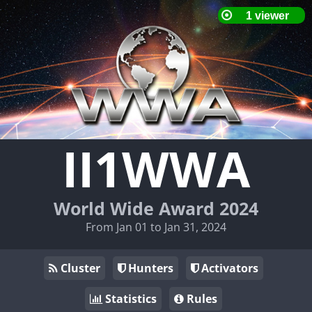
II1WWA
World Wide Award 2024
From Jan 01 to Jan 31, 2024
Cluster
Hunters
Activators
Statistics
Rules