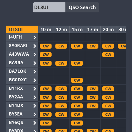
QSO Search
DL8UI
10 m
12 m
15 m
17 m
20 m
30 m
I4UFH
8A0RARI
CW
CW
CW
CW
CW
CW
A43WWA
CW
CW
BA3RA
CW
CW
CW
BA7LOK
BG0DXC
CW
BY1RX
CW
CW
CW
CW
CW
BY2AA
CW
CW
CW
CW
CW
BY4DX
CW
CW
CW
CW
CW
BY5EA
CW
CW
CW
CW
BY6QS
CW
CW
BY8DX
CW
CW
CW
CW
CW