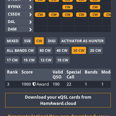
BY9NX
CW
CW
CS5DX
CW
CW
CW
CW
CW
CW
D4L
D4M
EG3WWA
CW
CW
MIXED
SSB
CW
DIGI
ACTIVATOR AS HUNTER
EG5WWA
CW
CW
CW
CW
CW
CW
ALL BANDS CW
80 CW
40 CW
30 CW
20 CW
EG6WWA
EG8WWA
CW
CW
CW
CW
17 CW
15 CW
12 CW
10 CW
EX0DX
CW
CW
CW
Rank
Score
Valid
Special
Bands
Modes
GB2WWA
CW
CW
CW
CW
CW
CW
QSO
Call
GB4WWA
CW
CW
CW
CW
CW
CW
3
1900
Award
190
22
1
1
GB6WWA
CW
CW
GB8WWA
Download your eQSL cards from
HamAward.cloud
II0WWA
CW
II1WWA
CW
CW
CW
CW
CW