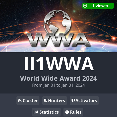
II1WWA
World Wide Award 2024
From Jan 01 to Jan 31, 2024
Cluster
Hunters
Activators
Statistics
Rules