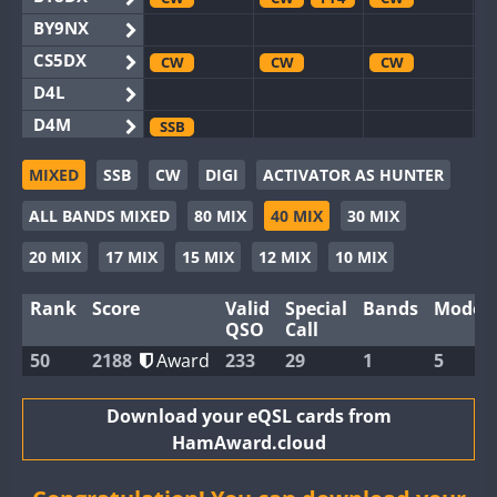
BY9NX
CS5DX
CW
CW
CW
D4L
D4M
SSB
EG3WWA
CW
MIXED
SSB
CW
DIGI
ACTIVATOR AS HUNTER
EG5WWA
CW
CW
CW
ALL BANDS MIXED
80 MIX
40 MIX
30 MIX
EG6WWA
EG8WWA
CW
CW
CW
20 MIX
17 MIX
15 MIX
12 MIX
10 MIX
EX0DX
CW
Rank
Score
Valid
Special
Bands
Modes
GB2WWA
CW
CW
CW
QSO
Call
GB4WWA
CW
CW
CW
50
2188
Award
233
29
1
5
GB6WWA
CW
CW
GB8WWA
Download your eQSL cards from
HamAward.cloud
II0WWA
FT4
II1WWA
CW
CW
CW