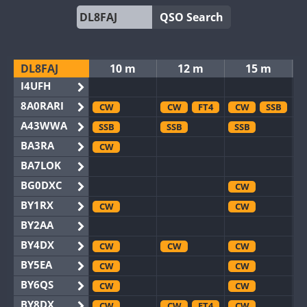
QSO Search
DL8FAJ
10 m
12 m
15 m
I4UFH
8A0RARI
CW
CW
FT4
CW
SSB
A43WWA
SSB
SSB
SSB
BA3RA
CW
BA7LOK
BG0DXC
CW
BY1RX
CW
CW
BY2AA
BY4DX
CW
CW
CW
BY5EA
CW
CW
BY6QS
CW
CW
BY8DX
CW
CW
FT4
CW