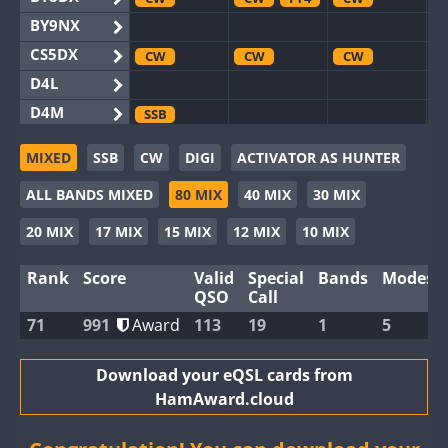
BY9NX
CS5DX
CW
CW
CW
D4L
D4M
SSB
EG3WWA
CW
MIXED
SSB
CW
DIGI
ACTIVATOR AS HUNTER
EG5WWA
CW
CW
CW
ALL BANDS MIXED
80 MIX
40 MIX
30 MIX
EG6WWA
EG8WWA
CW
CW
CW
20 MIX
17 MIX
15 MIX
12 MIX
10 MIX
EX0DX
CW
Rank
Score
Valid
Special
Bands
Modes
GB2WWA
CW
CW
CW
QSO
Call
GB4WWA
CW
CW
CW
71
991
Award
113
19
1
5
GB6WWA
CW
CW
GB8WWA
Download your eQSL cards from
HamAward.cloud
II0WWA
FT4
II1WWA
CW
CW
CW