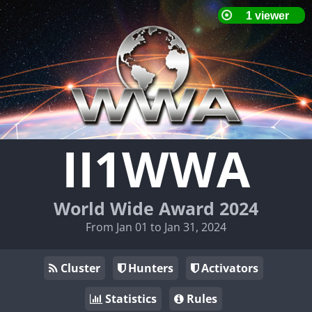
II1WWA
World Wide Award 2024
From Jan 01 to Jan 31, 2024
Cluster
Hunters
Activators
Statistics
Rules