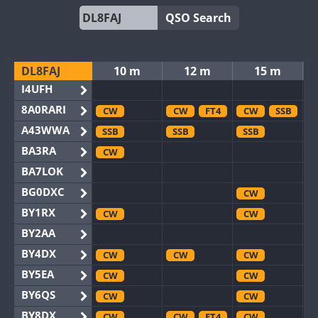
QSO Search
DL8FAJ
10 m
12 m
15 m
I4UFH
8A0RARI
CW
CW
FT4
CW
SSB
A43WWA
SSB
SSB
SSB
BA3RA
CW
BA7LOK
BG0DXC
CW
BY1RX
CW
CW
BY2AA
BY4DX
CW
CW
CW
BY5EA
CW
CW
BY6QS
CW
CW
BY8DX
CW
CW
FT4
CW