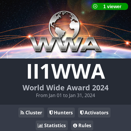
II1WWA
World Wide Award 2024
From Jan 01 to Jan 31, 2024
Cluster
Hunters
Activators
Statistics
Rules