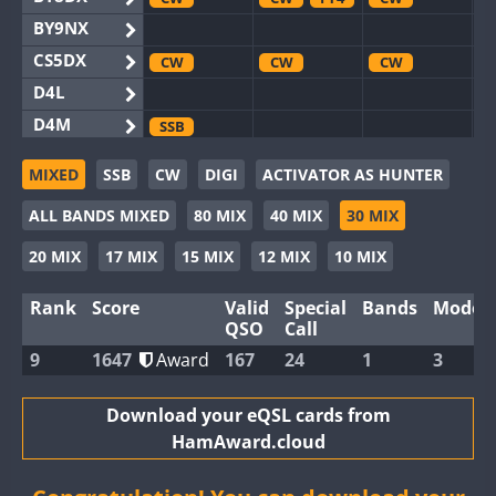
BY9NX
CS5DX
CW
CW
CW
D4L
D4M
SSB
EG3WWA
CW
MIXED
SSB
CW
DIGI
ACTIVATOR AS HUNTER
EG5WWA
CW
CW
CW
ALL BANDS MIXED
80 MIX
40 MIX
30 MIX
EG6WWA
EG8WWA
CW
CW
CW
20 MIX
17 MIX
15 MIX
12 MIX
10 MIX
EX0DX
CW
Rank
Score
Valid
Special
Bands
Modes
GB2WWA
CW
CW
CW
QSO
Call
GB4WWA
CW
CW
CW
9
1647
Award
167
24
1
3
GB6WWA
CW
CW
GB8WWA
Download your eQSL cards from
HamAward.cloud
II0WWA
FT4
II1WWA
CW
CW
CW