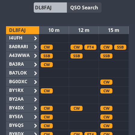
QSO Search
DL8FAJ
10 m
12 m
15 m
I4UFH
8A0RARI
CW
CW
FT4
CW
SSB
A43WWA
SSB
SSB
SSB
BA3RA
CW
BA7LOK
BG0DXC
CW
BY1RX
CW
CW
BY2AA
BY4DX
CW
CW
CW
BY5EA
CW
CW
BY6QS
CW
CW
BY8DX
CW
CW
FT4
CW