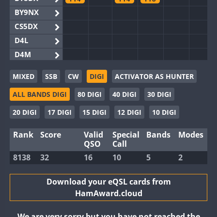
BY9NX
CS5DX
D4L
D4M
EG3WWA
MIXED
SSB
CW
DIGI
ACTIVATOR AS HUNTER
EG5WWA
ALL BANDS DIGI
80 DIGI
40 DIGI
30 DIGI
EG6WWA
EG8WWA
20 DIGI
17 DIGI
15 DIGI
12 DIGI
10 DIGI
EX0DX
Rank
Score
Valid
Special
Bands
Modes
GB2WWA
QSO
Call
GB4WWA
8138
32
16
10
5
2
GB6WWA
FT8
FT4
GB8WWA
Download your eQSL cards from
HamAward.cloud
II0WWA
II1WWA
We are very sorry but you have not reached the