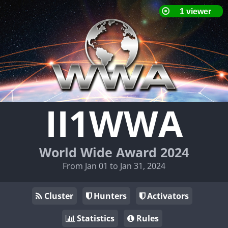
II1WWA
World Wide Award 2024
From Jan 01 to Jan 31, 2024
Cluster
Hunters
Activators
Statistics
Rules