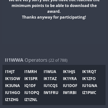
II2WWA
minimum points to be able to download the
II3WWA
award.
II4WWA
Thanks anyway for participating!
II5WWA
II6WWA
II7WWA
SSB
II8WWA
FT4
II9WWA
IR0WWA
II1WWA
Operators
(22 of 788)
IR1WWA
I1HJT
I1MRH
I1WUA
IK1HJS
IK1RQT
K4W
IK1SOW
IK1SPR
IK1TAZ
IK1YRA
IK1ZFO
N0W
IK3UNA
IQ1DF
IU1CQS
IU1DOF
IU1GNA
N1W
FT4
IU1HGO
IU1OPQ
IW1FRU
IW1RBI
IZ1PMC
N2W
IZ1ZHG
IZ1ZNL
N9W
PR1WWA