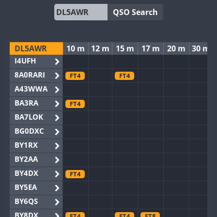
QSO Search
DL5AWR
10 m
12 m
15 m
17 m
20 m
30 m
I4UFH
8A0RARI
FT4
FT4
A43WWA
BA3RA
FT4
BA7LOK
BG0DXC
BY1RX
BY2AA
BY4DX
FT4
BY5EA
BY6QS
BY8DX
FT4
FT4
FT8