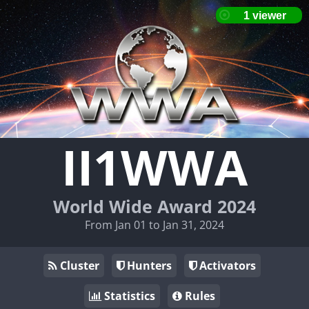
II1WWA
World Wide Award 2024
From Jan 01 to Jan 31, 2024
Cluster
Hunters
Activators
Statistics
Rules