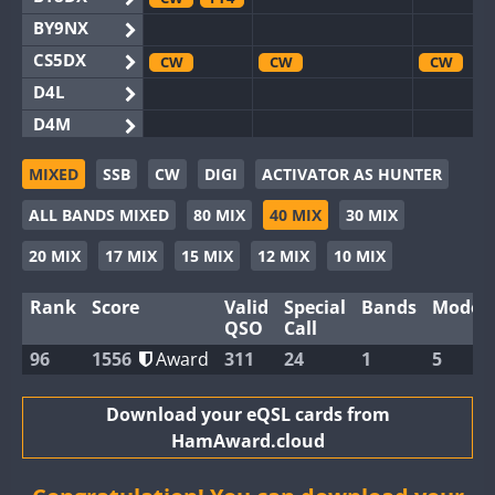
BY9NX
CS5DX
CW
CW
CW
D4L
D4M
EG3WWA
MIXED
SSB
CW
DIGI
ACTIVATOR AS HUNTER
EG5WWA
CW
FT4
CW
FT4
CW
F
ALL BANDS MIXED
80 MIX
40 MIX
30 MIX
EG6WWA
EG8WWA
CW
20 MIX
17 MIX
15 MIX
12 MIX
10 MIX
EX0DX
Rank
Score
Valid
Special
Bands
Modes
GB2WWA
QSO
Call
GB4WWA
CW
96
1556
Award
311
24
1
5
GB6WWA
GB8WWA
Download your eQSL cards from
HamAward.cloud
II0WWA
FT8
II1WWA
CW