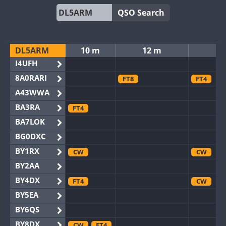
QSO Search
DL5ARM
10 m
12 m
I4UFH
8A0RARI
FT8
FT4
A43WWA
BA3RA
FT4
BA7LOK
BG0DXC
BY1RX
CW
CW
BY2AA
BY4DX
FT4
CW
BY5EA
BY6QS
BY8DX
CW
FT4