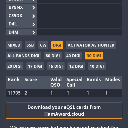
BY9NX
CS5DX
D4L
D4M
EG3WWA
MIXED
SSB
CW
DIGI
ACTIVATOR AS HUNTER
EG5WWA
ALL BANDS DIGI
80 DIGI
40 DIGI
30 DIGI
EG6WWA
EG8WWA
20 DIGI
17 DIGI
15 DIGI
12 DIGI
10 DIGI
EX0DX
Rank
Score
Valid
Special
Bands
Modes
GB2WWA
QSO
Call
GB4WWA
11795
2
1
1
1
1
GB6WWA
GB8WWA
Download your eQSL cards from
HamAward.cloud
II0WWA
II1WWA
We are very sorry but you have not reached the