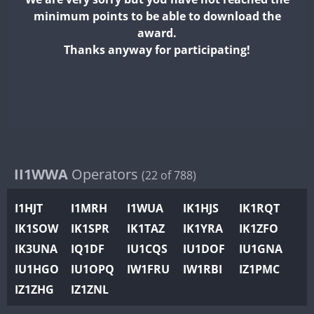
II2WWA
minimum points to be able to download the
II3WWA
award.
II4WWA
Thanks anyway for participating!
II5WWA
II6WWA
II7WWA
II8WWA
II9WWA
IR0WWA
II1WWA
Operators
(22 of 788)
IR1WWA
I1HJT
I1MRH
I1WUA
IK1HJS
IK1RQT
K4W
IK1SOW
IK1SPR
IK1TAZ
IK1YRA
IK1ZFO
N0W
IK3UNA
IQ1DF
IU1CQS
IU1DOF
IU1GNA
N1W
IU1HGO
IU1OPQ
IW1FRU
IW1RBI
IZ1PMC
N2W
IZ1ZHG
IZ1ZNL
N9W
PR1WWA