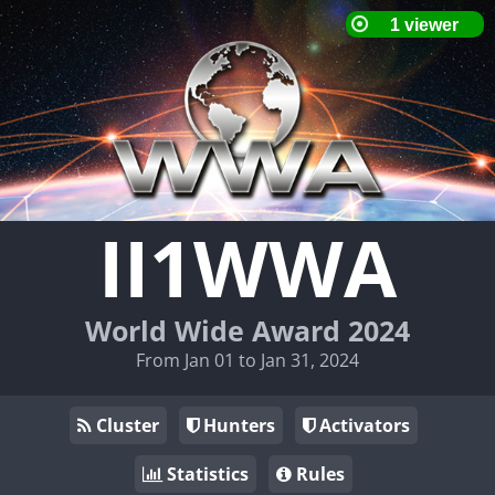
II1WWA
World Wide Award 2024
From Jan 01 to Jan 31, 2024
Cluster
Hunters
Activators
Statistics
Rules