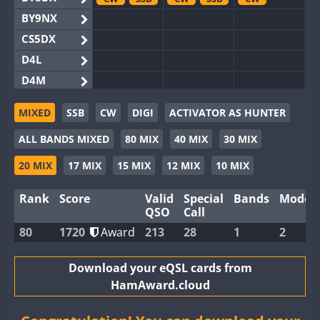
BY9NX
CS5DX
D4L
D4M
EG3WWA
MIXED
SSB
CW
DIGI
ACTIVATOR AS HUNTER
EG5WWA
CW
CW
SSB
ALL BANDS MIXED
80 MIX
40 MIX
30 MIX
EG6WWA
EG8WWA
CW
SSB
CW
CW
20 MIX
17 MIX
15 MIX
12 MIX
10 MIX
EX0DX
SSB
Rank
Score
Valid
Special
Bands
Modes
GB2WWA
CW
QSO
Call
GB4WWA
CW
CW
CW
80
1720
Award
213
28
1
2
GB6WWA
GB8WWA
Download your eQSL cards from
HamAward.cloud
II0WWA
SSB
II1WWA
CW