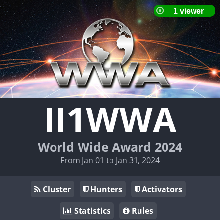
II1WWA
World Wide Award 2024
From Jan 01 to Jan 31, 2024
Cluster
Hunters
Activators
Statistics
Rules