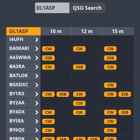
QSO Search
DL1ASP
10 m
12 m
15 m
I4UFH
8A0RARI
CW
CW
CW
A43WWA
SSB
SSB
BA3RA
CW
SSB
CW
BA7LOK
BG0DXC
CW
BY1RX
CW
SSB
CW
CW
SSB
BY2AA
CW
BY4DX
CW
CW
CW
SSB
BY5EA
CW
CW
BY6QS
CW
CW
BY8DX
CW
SSB
CW
SSB
CW