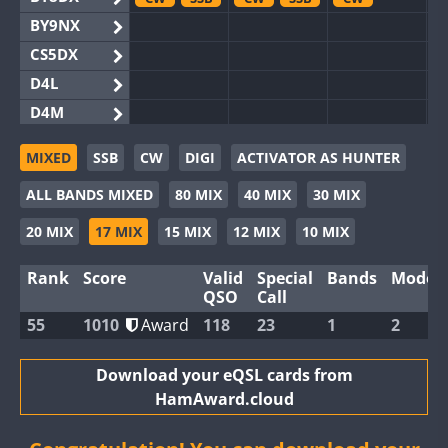
BY9NX
CS5DX
D4L
D4M
EG3WWA
MIXED
SSB
CW
DIGI
ACTIVATOR AS HUNTER
EG5WWA
CW
CW
SSB
ALL BANDS MIXED
80 MIX
40 MIX
30 MIX
EG6WWA
EG8WWA
CW
SSB
CW
CW
20 MIX
17 MIX
15 MIX
12 MIX
10 MIX
EX0DX
SSB
Rank
Score
Valid
Special
Bands
Modes
GB2WWA
CW
QSO
Call
GB4WWA
CW
CW
CW
55
1010
Award
118
23
1
2
GB6WWA
GB8WWA
Download your eQSL cards from
HamAward.cloud
II0WWA
SSB
II1WWA
CW