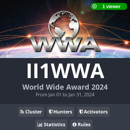
II1WWA
World Wide Award 2024
From Jan 01 to Jan 31, 2024
Cluster
Hunters
Activators
Statistics
Rules