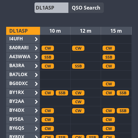
QSO Search
DL1ASP
10 m
12 m
15 m
I4UFH
8A0RARI
CW
CW
CW
A43WWA
SSB
SSB
BA3RA
CW
SSB
CW
BA7LOK
BG0DXC
CW
BY1RX
CW
SSB
CW
CW
SSB
BY2AA
CW
BY4DX
CW
CW
CW
SSB
BY5EA
CW
CW
BY6QS
CW
CW
BY8DX
CW
SSB
CW
SSB
CW