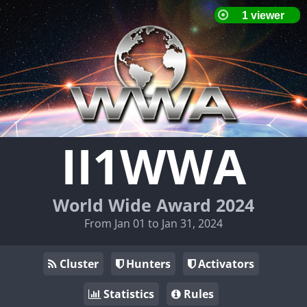
II1WWA
World Wide Award 2024
From Jan 01 to Jan 31, 2024
Cluster
Hunters
Activators
Statistics
Rules