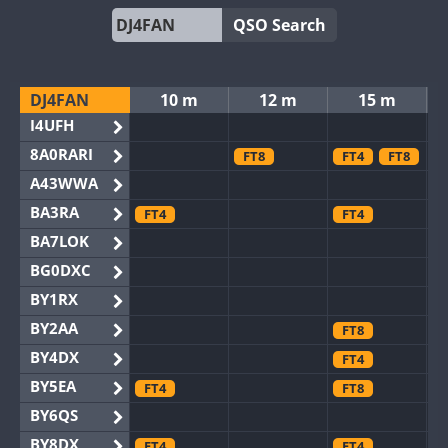
QSO Search
DJ4FAN
10 m
12 m
15 m
I4UFH
8A0RARI
FT8
FT4
FT8
A43WWA
BA3RA
FT4
FT4
BA7LOK
BG0DXC
BY1RX
BY2AA
FT8
BY4DX
FT4
BY5EA
FT4
FT8
BY6QS
BY8DX
FT4
FT4