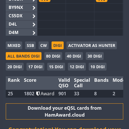
BY9NX
CS5DX
D4L
D4M
EG3WWA
MIXED
SSB
CW
DIGI
ACTIVATOR AS HUNTER
EG5WWA
FT4
ALL BANDS DIGI
80 DIGI
40 DIGI
30 DIGI
EG6WWA
EG8WWA
FT4
FT4
20 DIGI
17 DIGI
15 DIGI
12 DIGI
10 DIGI
EX0DX
FT4
FT4
Rank
Score
Valid
Special
Bands
Modes
GB2WWA
QSO
Call
GB4WWA
FT8
25
1802
Award
901
33
8
2
GB6WWA
GB8WWA
Download your eQSL cards from
HamAward.cloud
II0WWA
II1WWA
FT4
FT8