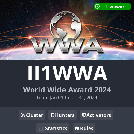
II1WWA
World Wide Award 2024
From Jan 01 to Jan 31, 2024
Cluster
Hunters
Activators
Statistics
Rules