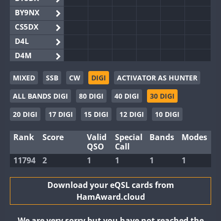
BY9NX
CS5DX
D4L
D4M
EG3WWA
MIXED
SSB
CW
DIGI
ACTIVATOR AS HUNTER
EG5WWA
ALL BANDS DIGI
80 DIGI
40 DIGI
30 DIGI
EG6WWA
EG8WWA
20 DIGI
17 DIGI
15 DIGI
12 DIGI
10 DIGI
EX0DX
Rank
Score
Valid
Special
Bands
Modes
GB2WWA
FT8
QSO
Call
GB4WWA
11794
2
1
1
1
1
GB6WWA
GB8WWA
Download your eQSL cards from
HamAward.cloud
II0WWA
II1WWA
We are very sorry but you have not reached the