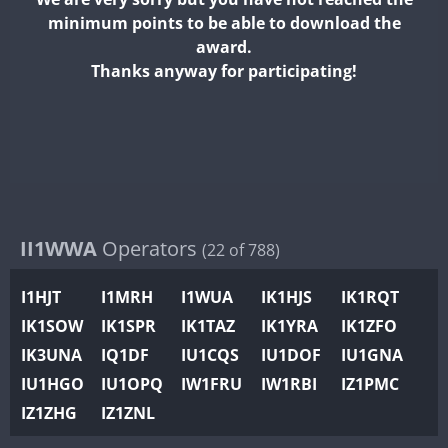
II2WWA
minimum points to be able to download the
II3WWA
award.
II4WWA
Thanks anyway for participating!
II5WWA
II6WWA
II7WWA
II8WWA
II9WWA
IR0WWA
II1WWA
Operators
(22 of 788)
IR1WWA
I1HJT
I1MRH
I1WUA
IK1HJS
IK1RQT
K4W
IK1SOW
IK1SPR
IK1TAZ
IK1YRA
IK1ZFO
N0W
IK3UNA
IQ1DF
IU1CQS
IU1DOF
IU1GNA
N1W
IU1HGO
IU1OPQ
IW1FRU
IW1RBI
IZ1PMC
N2W
IZ1ZHG
IZ1ZNL
N9W
PR1WWA