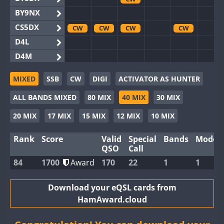
BY9NX
CS5DX
CW
CW
CW
CW
D4L
D4M
EG3WWA
CW
MIXED
SSB
CW
DIGI
ACTIVATOR AS HUNTER
EG5WWA
CW
CW
CW
CW
CW
ALL BANDS MIXED
80 MIX
40 MIX
30 MIX
EG6WWA
EG8WWA
CW
20 MIX
17 MIX
15 MIX
12 MIX
10 MIX
EX0DX
Rank
Score
Valid
Special
Bands
Modes
GB2WWA
CW
CW
CW
CW
QSO
Call
GB4WWA
CW
CW
CW
CW
CW
84
1700
Award
170
22
1
1
GB6WWA
GB8WWA
Download your eQSL cards from
HamAward.cloud
II0WWA
CW
II1WWA
CW
CW
CW