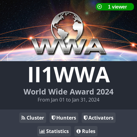
II1WWA
World Wide Award 2024
From Jan 01 to Jan 31, 2024
Cluster
Hunters
Activators
Statistics
Rules