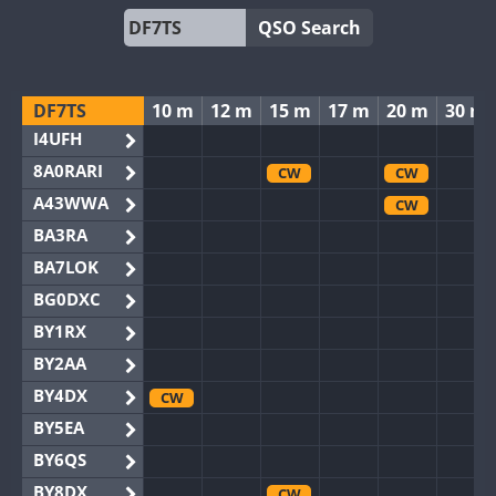
QSO Search
DF7TS
10 m
12 m
15 m
17 m
20 m
30 m
I4UFH
8A0RARI
CW
CW
A43WWA
CW
BA3RA
BA7LOK
BG0DXC
BY1RX
BY2AA
BY4DX
CW
BY5EA
BY6QS
BY8DX
CW