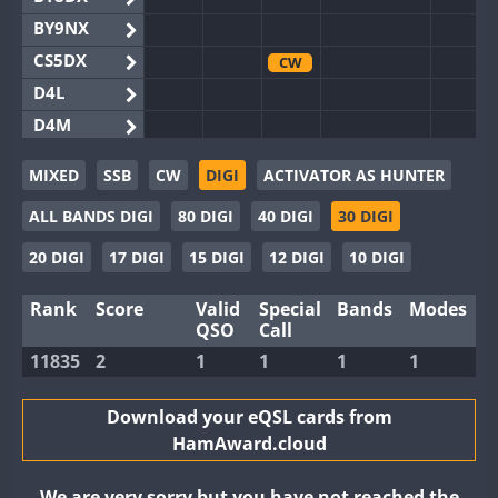
BY9NX
CS5DX
CW
D4L
D4M
EG3WWA
MIXED
SSB
CW
DIGI
ACTIVATOR AS HUNTER
EG5WWA
ALL BANDS DIGI
80 DIGI
40 DIGI
30 DIGI
EG6WWA
EG8WWA
CW
20 DIGI
17 DIGI
15 DIGI
12 DIGI
10 DIGI
EX0DX
Rank
Score
Valid
Special
Bands
Modes
GB2WWA
CW
FT8
QSO
Call
GB4WWA
CW
FT8
11835
2
1
1
1
1
GB6WWA
GB8WWA
Download your eQSL cards from
HamAward.cloud
II0WWA
II1WWA
CW
We are very sorry but you have not reached the