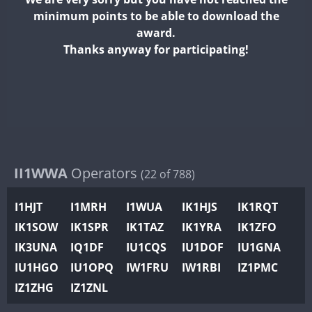
II2WWA
minimum points to be able to download the
II3WWA
PSK
award.
II4WWA
Thanks anyway for participating!
II5WWA
FT8
II6WWA
II7WWA
CW
FT8
II8WWA
II9WWA
IR0WWA
II1WWA
Operators
(22 of 788)
IR1WWA
I1HJT
I1MRH
I1WUA
IK1HJS
IK1RQT
K4W
IK1SOW
IK1SPR
IK1TAZ
IK1YRA
IK1ZFO
N0W
CW
CW
IK3UNA
IQ1DF
IU1CQS
IU1DOF
IU1GNA
N1W
CW
CW
IU1HGO
IU1OPQ
IW1FRU
IW1RBI
IZ1PMC
N2W
IZ1ZHG
IZ1ZNL
N9W
PR1WWA