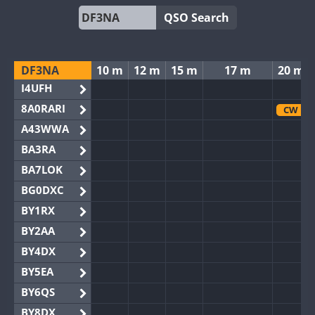
QSO Search
DF3NA
10 m
12 m
15 m
17 m
20 m
I4UFH
8A0RARI
CW
A43WWA
BA3RA
BA7LOK
BG0DXC
BY1RX
BY2AA
BY4DX
BY5EA
BY6QS
BY8DX