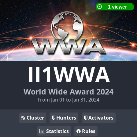
II1WWA
World Wide Award 2024
From Jan 01 to Jan 31, 2024
Cluster
Hunters
Activators
Statistics
Rules