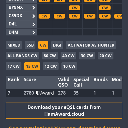
BY9NX
CW
CW
CS5DX
CW
CW
CW
CW
CW
CW
D4L
D4M
EG3WWA
CW
CW
MIXED
SSB
CW
DIGI
ACTIVATOR AS HUNTER
EG5WWA
CW
CW
CW
CW
CW
CW
ALL BANDS CW
80 CW
40 CW
30 CW
20 CW
EG6WWA
EG8WWA
CW
CW
CW
CW
17 CW
15 CW
12 CW
10 CW
EX0DX
CW
CW
Rank
Score
Valid
Special
Bands
Modes
GB2WWA
CW
CW
CW
CW
CW
CW
QSO
Call
GB4WWA
CW
CW
CW
CW
CW
CW
7
2780
Award
278
35
1
1
GB6WWA
CW
GB8WWA
Download your eQSL cards from
HamAward.cloud
II0WWA
CW
II1WWA
CW
CW
CW
CW
CW
CW