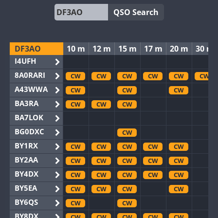
QSO Search
DF3AO
10 m
12 m
15 m
17 m
20 m
30 m
I4UFH
8A0RARI
CW
CW
CW
CW
CW
CW
A43WWA
CW
CW
CW
BA3RA
CW
CW
CW
BA7LOK
BG0DXC
CW
BY1RX
CW
CW
CW
CW
CW
BY2AA
CW
CW
CW
CW
CW
BY4DX
CW
CW
CW
CW
CW
BY5EA
CW
CW
CW
CW
BY6QS
CW
CW
BY8DX
CW
CW
CW
CW
CW