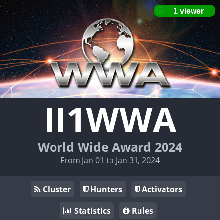
II1WWA
World Wide Award 2024
From Jan 01 to Jan 31, 2024
Cluster
Hunters
Activators
Statistics
Rules