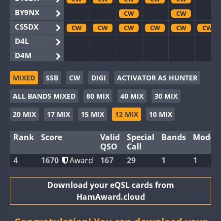
BY9NX
CW
CW
CS5DX
CW
CW
CW
CW
CW
CW
D4L
D4M
EG3WWA
CW
CW
MIXED
SSB
CW
DIGI
ACTIVATOR AS HUNTER
EG5WWA
CW
CW
CW
CW
CW
CW
ALL BANDS MIXED
80 MIX
40 MIX
30 MIX
EG6WWA
EG8WWA
CW
CW
CW
CW
20 MIX
17 MIX
15 MIX
12 MIX
10 MIX
EX0DX
CW
CW
Rank
Score
Valid
Special
Bands
Modes
GB2WWA
CW
CW
CW
CW
CW
CW
QSO
Call
GB4WWA
CW
CW
CW
CW
CW
CW
4
1670
Award
167
29
1
1
GB6WWA
CW
GB8WWA
Download your eQSL cards from
HamAward.cloud
II0WWA
CW
II1WWA
CW
CW
CW
CW
CW
CW