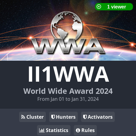
II1WWA
World Wide Award 2024
From Jan 01 to Jan 31, 2024
Cluster
Hunters
Activators
Statistics
Rules