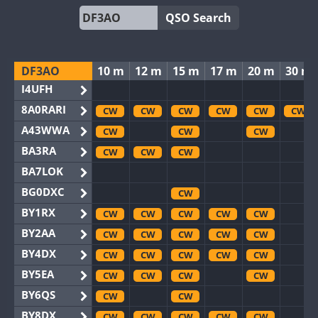
QSO Search
DF3AO
10 m
12 m
15 m
17 m
20 m
30 m
I4UFH
8A0RARI
CW
CW
CW
CW
CW
CW
A43WWA
CW
CW
CW
BA3RA
CW
CW
CW
BA7LOK
BG0DXC
CW
BY1RX
CW
CW
CW
CW
CW
BY2AA
CW
CW
CW
CW
CW
BY4DX
CW
CW
CW
CW
CW
BY5EA
CW
CW
CW
CW
BY6QS
CW
CW
BY8DX
CW
CW
CW
CW
CW