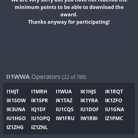
II2WWA
minimum points to be able to download the
II3WWA
award.
II4WWA
Thanks anyway for participating!
II5WWA
II6WWA
II7WWA
II8WWA
F
II9WWA
IR0WWA
II1WWA
Operators
(22 of 788)
IR1WWA
I1HJT
I1MRH
I1WUA
IK1HJS
IK1RQT
K4W
IK1SOW
IK1SPR
IK1TAZ
IK1YRA
IK1ZFO
N0W
IK3UNA
IQ1DF
IU1CQS
IU1DOF
IU1GNA
N1W
IU1HGO
IU1OPQ
IW1FRU
IW1RBI
IZ1PMC
N2W
IZ1ZHG
IZ1ZNL
N9W
PR1WWA