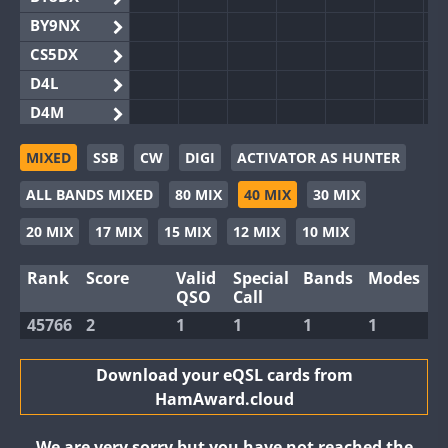
BY9NX
CS5DX
D4L
D4M
EG3WWA
MIXED
SSB
CW
DIGI
ACTIVATOR AS HUNTER
EG5WWA
ALL BANDS MIXED
80 MIX
40 MIX
30 MIX
EG6WWA
EG8WWA
20 MIX
17 MIX
15 MIX
12 MIX
10 MIX
EX0DX
Rank
Score
Valid
Special
Bands
Modes
GB2WWA
QSO
Call
GB4WWA
45766
2
1
1
1
1
GB6WWA
GB8WWA
Download your eQSL cards from
HamAward.cloud
II0WWA
II1WWA
We are very sorry but you have not reached the