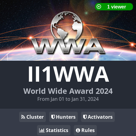
II1WWA
World Wide Award 2024
From Jan 01 to Jan 31, 2024
Cluster
Hunters
Activators
Statistics
Rules