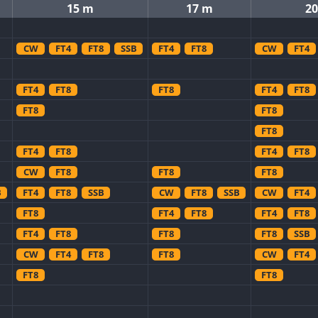
15 m
17 m
2
CW
FT4
FT8
SSB
FT4
FT8
CW
FT4
FT4
FT8
FT8
FT4
FT8
FT8
FT8
FT8
FT4
FT8
FT4
FT8
CW
FT8
FT8
FT8
B
FT4
FT8
SSB
CW
FT8
SSB
CW
FT4
FT8
FT4
FT8
FT4
FT8
FT4
FT8
FT8
FT8
SSB
CW
FT4
FT8
FT8
CW
FT4
FT8
FT8