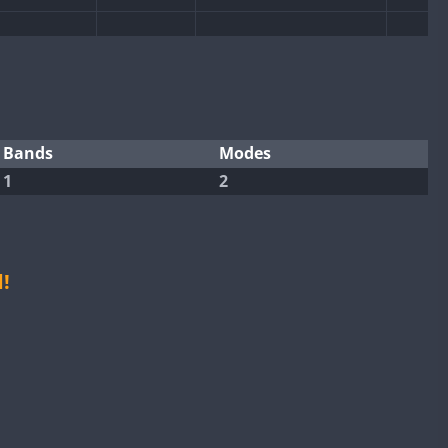
Bands
Modes
FT4
FT8
1
2
!
FT8
FT8
FT8
FT8