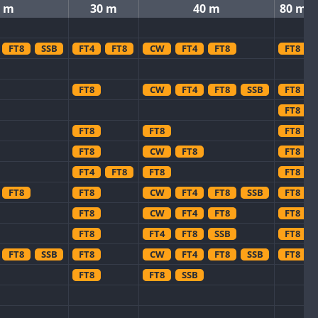
0 m
30 m
40 m
80 m
FT8
SSB
FT4
FT8
CW
FT4
FT8
FT8
FT8
CW
FT4
FT8
SSB
FT8
FT8
FT8
FT8
FT8
FT8
CW
FT8
FT8
FT4
FT8
FT8
FT8
FT8
FT8
CW
FT4
FT8
SSB
FT8
FT8
CW
FT4
FT8
FT8
FT8
FT4
FT8
SSB
FT8
FT8
SSB
FT8
CW
FT4
FT8
SSB
FT8
FT8
FT8
SSB