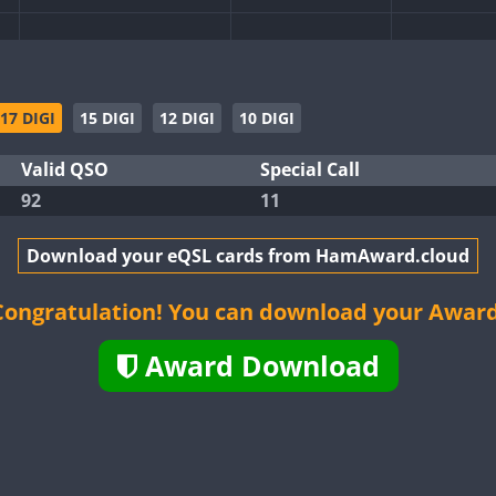
17 DIGI
15 DIGI
12 DIGI
10 DIGI
Valid QSO
Special Call
FT4
92
11
Download your eQSL cards from HamAward.cloud
FT8
FT4
Congratulation! You can download your Award
Award Download
FT8
FT8
FT4