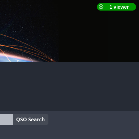
QSO Search