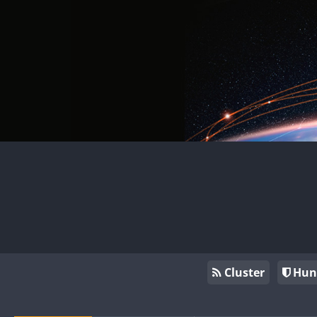
Cluster
Hun