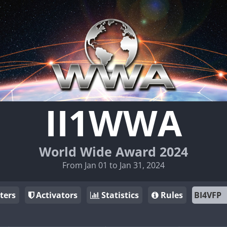
II1WWA
World Wide Award 2024
From Jan 01 to Jan 31, 2024
ters
Activators
Statistics
Rules