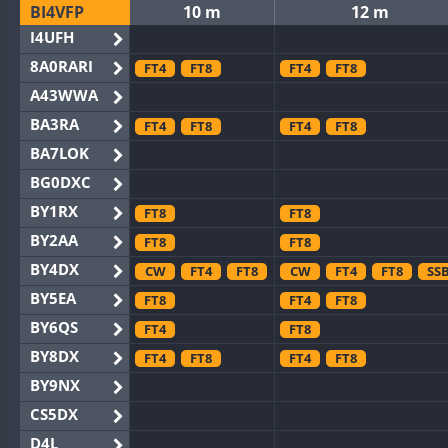
BI4VFP
10 m
12 m
I4UFH
8A0RARI
FT4
FT8
FT4
FT8
A43WWA
BA3RA
FT4
FT8
FT4
FT8
BA7LOK
BG0DXC
BY1RX
FT8
FT8
BY2AA
FT8
FT8
BY4DX
CW
FT4
FT8
CW
FT4
FT8
SS
BY5EA
FT8
FT4
FT8
BY6QS
FT4
FT8
BY8DX
FT4
FT8
FT4
FT8
BY9NX
CS5DX
D4L