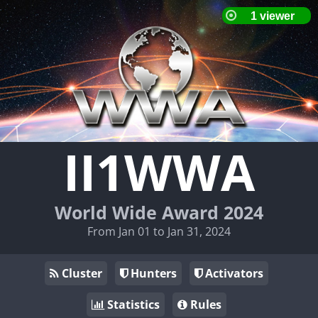
II1WWA
World Wide Award 2024
From Jan 01 to Jan 31, 2024
Cluster
Hunters
Activators
Statistics
Rules