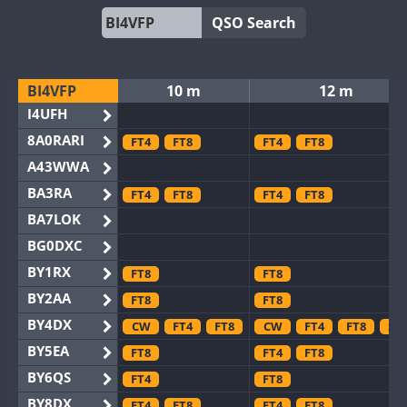
QSO Search
BI4VFP
10 m
12 m
I4UFH
8A0RARI
FT4
FT8
FT4
FT8
A43WWA
BA3RA
FT4
FT8
FT4
FT8
BA7LOK
BG0DXC
BY1RX
FT8
FT8
BY2AA
FT8
FT8
BY4DX
CW
FT4
FT8
CW
FT4
FT8
SS
BY5EA
FT8
FT4
FT8
BY6QS
FT4
FT8
BY8DX
FT4
FT8
FT4
FT8