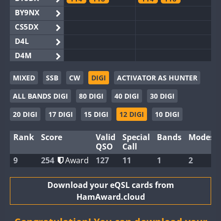
BY9NX
CS5DX
D4L
D4M
EG3WWA
MIXED
SSB
CW
DIGI
ACTIVATOR AS HUNTER
EG5WWA
ALL BANDS DIGI
80 DIGI
40 DIGI
30 DIGI
EG6WWA
EG8WWA
20 DIGI
17 DIGI
15 DIGI
12 DIGI
10 DIGI
EX0DX
FT4
Rank
Score
Valid
Special
Bands
Modes
GB2WWA
QSO
Call
GB4WWA
9
254
Award
127
11
1
2
GB6WWA
GB8WWA
Download your eQSL cards from
HamAward.cloud
II0WWA
II1WWA