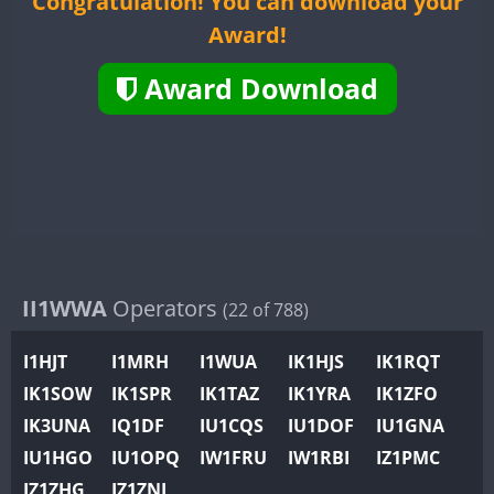
Congratulation! You can download your
II2WWA
Award!
II3WWA
II4WWA
Award Download
II5WWA
II6WWA
II7WWA
FT4
FT8
II8WWA
II9WWA
IR0WWA
IR1WWA
II1WWA
Operators
(22 of 788)
K4W
I1HJT
I1MRH
I1WUA
IK1HJS
IK1RQT
N0W
IK1SOW
IK1SPR
IK1TAZ
IK1YRA
IK1ZFO
N1W
IK3UNA
IQ1DF
IU1CQS
IU1DOF
IU1GNA
N2W
IU1HGO
IU1OPQ
IW1FRU
IW1RBI
IZ1PMC
N9W
FT4
FT8
IZ1ZHG
IZ1ZNL
PR1WWA