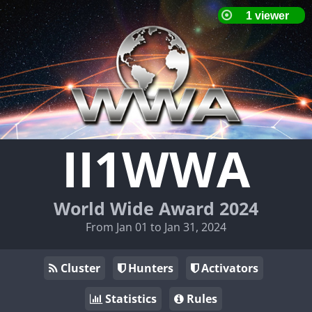
II1WWA
World Wide Award 2024
From Jan 01 to Jan 31, 2024
Cluster
Hunters
Activators
Statistics
Rules