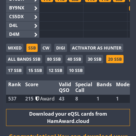
BY9NX
F
CS5DX
D4L
D4M
EG3WWA
MIXED
SSB
CW
DIGI
ACTIVATOR AS HUNTER
EG5WWA
FT4
F
ALL BANDS SSB
80 SSB
40 SSB
30 SSB
20 SSB
EG6WWA
EG8WWA
FT8
17 SSB
15 SSB
12 SSB
10 SSB
EX0DX
F
Rank
Score
Valid
Special
Bands
Modes
GB2WWA
F
QSO
Call
GB4WWA
537
215
Award
43
8
1
1
GB6WWA
F
GB8WWA
Download your eQSL cards from
HamAward.cloud
II0WWA
FT4
FT8
F
II1WWA
FT8
F