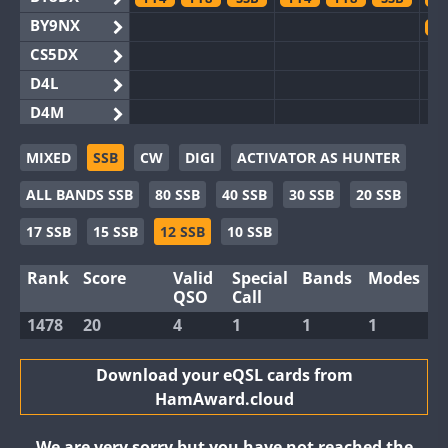
BY9NX
F
CS5DX
D4L
D4M
EG3WWA
MIXED
SSB
CW
DIGI
ACTIVATOR AS HUNTER
EG5WWA
FT4
F
ALL BANDS SSB
80 SSB
40 SSB
30 SSB
20 SSB
EG6WWA
EG8WWA
FT8
17 SSB
15 SSB
12 SSB
10 SSB
EX0DX
F
Rank
Score
Valid
Special
Bands
Modes
GB2WWA
F
QSO
Call
GB4WWA
1478
20
4
1
1
1
GB6WWA
F
GB8WWA
Download your eQSL cards from
HamAward.cloud
II0WWA
FT4
FT8
F
II1WWA
FT8
F
We are very sorry but you have not reached the