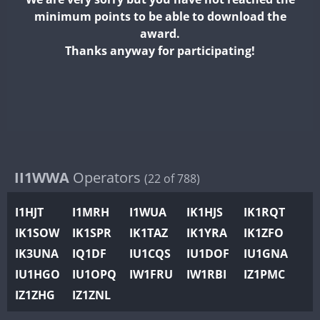
II2WWA
FT4
minimum points to be able to download the
II3WWA
FT4
FT8
FT4
FT8
F
award.
II4WWA
Thanks anyway for participating!
II5WWA
FT4
FT8
FT4
FT8
F
II6WWA
F
II7WWA
FT4
FT8
FT8
F
II8WWA
FT4
F
II9WWA
IR0WWA
II1WWA
Operators
(22 of 788)
IR1WWA
I1HJT
I1MRH
I1WUA
IK1HJS
IK1RQT
K4W
IK1SOW
IK1SPR
IK1TAZ
IK1YRA
IK1ZFO
N0W
IK3UNA
IQ1DF
IU1CQS
IU1DOF
IU1GNA
N1W
IU1HGO
IU1OPQ
IW1FRU
IW1RBI
IZ1PMC
N2W
IZ1ZHG
IZ1ZNL
N9W
F
PR1WWA