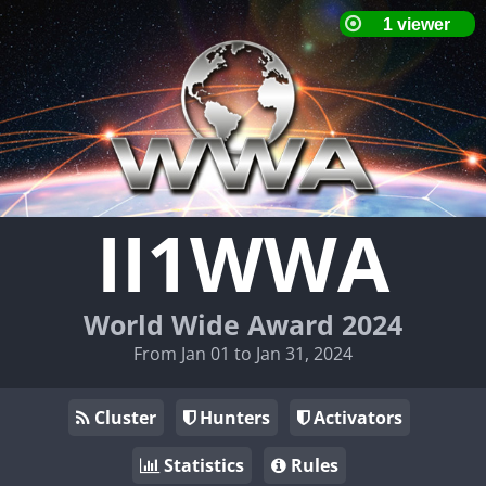
II1WWA
World Wide Award 2024
From Jan 01 to Jan 31, 2024
Cluster
Hunters
Activators
Statistics
Rules