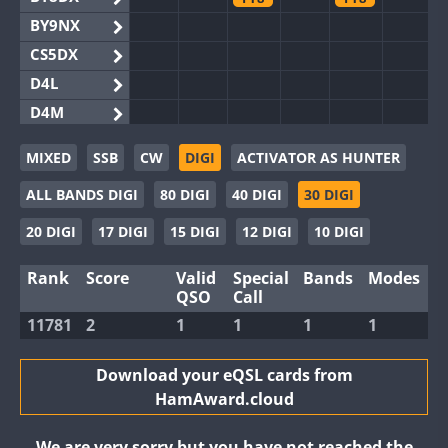
BY9NX
CS5DX
D4L
D4M
EG3WWA
MIXED
SSB
CW
DIGI
ACTIVATOR AS HUNTER
EG5WWA
ALL BANDS DIGI
80 DIGI
40 DIGI
30 DIGI
EG6WWA
EG8WWA
20 DIGI
17 DIGI
15 DIGI
12 DIGI
10 DIGI
EX0DX
Rank
Score
Valid
Special
Bands
Modes
GB2WWA
QSO
Call
GB4WWA
11781
2
1
1
1
1
GB6WWA
GB8WWA
Download your eQSL cards from
HamAward.cloud
II0WWA
II1WWA
We are very sorry but you have not reached the