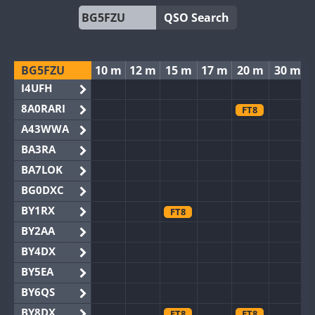
QSO Search
BG5FZU
10 m
12 m
15 m
17 m
20 m
30 m
I4UFH
8A0RARI
FT8
A43WWA
BA3RA
BA7LOK
BG0DXC
BY1RX
FT8
BY2AA
BY4DX
BY5EA
BY6QS
BY8DX
FT8
FT8