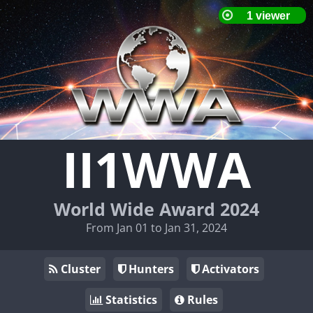
II1WWA
World Wide Award 2024
From Jan 01 to Jan 31, 2024
Cluster
Hunters
Activators
Statistics
Rules