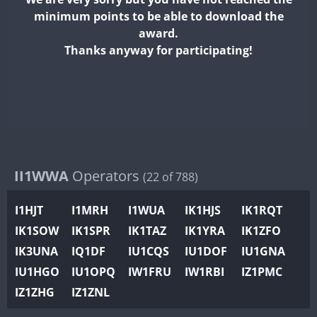
II2WWA
minimum points to be able to download the
II3WWA
award.
II4WWA
Thanks anyway for participating!
II5WWA
II6WWA
II7WWA
II8WWA
II9WWA
IR0WWA
II1WWA
Operators
(22 of 788)
IR1WWA
I1HJT
I1MRH
I1WUA
IK1HJS
IK1RQT
K4W
IK1SOW
IK1SPR
IK1TAZ
IK1YRA
IK1ZFO
N0W
IK3UNA
IQ1DF
IU1CQS
IU1DOF
IU1GNA
N1W
IU1HGO
IU1OPQ
IW1FRU
IW1RBI
IZ1PMC
N2W
IZ1ZHG
IZ1ZNL
N9W
PR1WWA