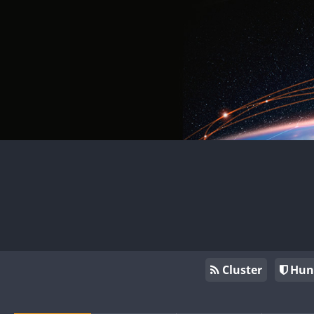
Cluster
Hun