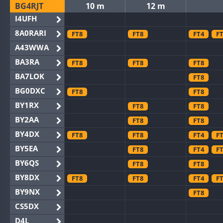
BG4RJT
10 m
12 m
I4UFH
8A0RARI
FT8
FT8
FT4
F
A43WWA
BA3RA
FT8
FT8
FT8
BA7LOK
FT8
BG0DXC
FT8
FT8
BY1RX
FT8
FT8
BY2AA
FT8
FT8
BY4DX
FT8
FT8
FT4
F
BY5EA
FT8
FT4
F
BY6QS
FT8
FT8
BY8DX
FT8
FT8
FT4
F
BY9NX
FT8
CS5DX
D4L