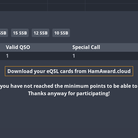
SSB
15 SSB
12 SSB
10 SSB
Valid QSO
Special Call
1
1
FT8
FT8
Download your eQSL cards from HamAward.cloud
FT8
t you have not reached the minimum points to be able t
Thanks anyway for participating!
FT8
FT8