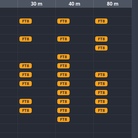
30 m
40 m
80 m
FT8
FT8
FT8
FT8
FT8
FT8
FT8
FT8
FT8
FT8
FT8
FT8
FT8
FT8
FT8
FT8
FT8
FT8
FT8
FT8
FT8
FT8
FT8
FT8
FT8