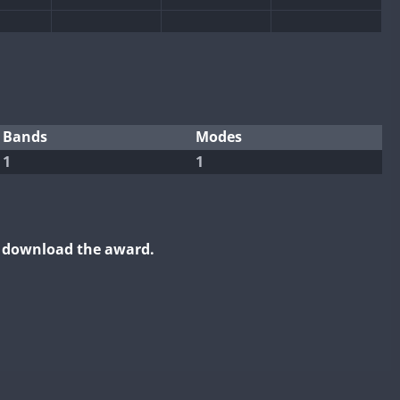
Bands
Modes
1
1
o download the award.