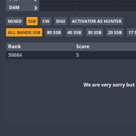
D4M
EG3WWA
MIXED
SSB
CW
DIGI
ACTIVATOR AS HUNTER
EG5WWA
ALL BANDS SSB
80 SSB
40 SSB
30 SSB
20 SSB
17 
EG6WWA
EG8WWA
Rank
Score
EX0DX
50684
5
GB2WWA
FT8
GB4WWA
GB6WWA
We are very sorry bu
GB8WWA
II0WWA
FT8
II1WWA
FT8
FT8
II2WWA
II3WWA
FT8
II4WWA