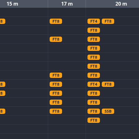
15 m
17 m
20 m
T8
FT8
FT4
FT8
FT8
FT8
FT8
FT8
FT8
FT8
FT8
FT8
T8
FT8
FT4
FT8
T8
FT8
FT8
FT8
FT8
T8
FT8
FT8
SSB
FT8