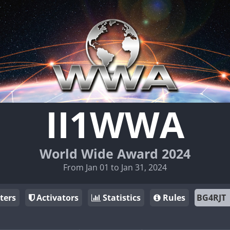
II1WWA
World Wide Award 2024
From Jan 01 to Jan 31, 2024
ters
Activators
Statistics
Rules