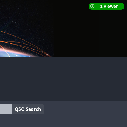
QSO Search