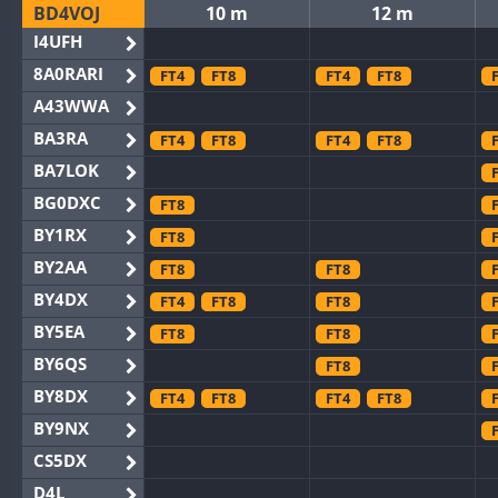
BD4VOJ
10 m
12 m
I4UFH
8A0RARI
FT4
FT8
FT4
FT8
A43WWA
BA3RA
FT4
FT8
FT4
FT8
BA7LOK
BG0DXC
FT8
BY1RX
FT8
BY2AA
FT8
FT8
BY4DX
FT4
FT8
FT8
BY5EA
FT8
FT8
BY6QS
FT8
BY8DX
FT4
FT8
FT4
FT8
BY9NX
CS5DX
D4L