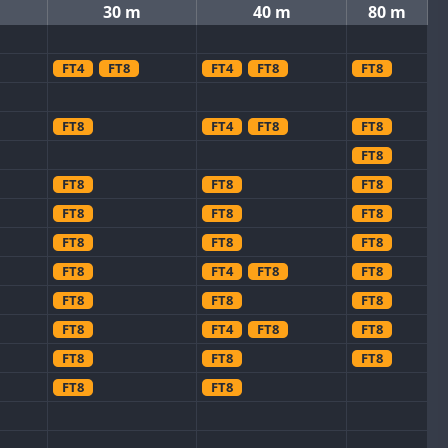
30 m
40 m
80 m
FT4
FT8
FT4
FT8
FT8
FT8
FT4
FT8
FT8
FT8
FT8
FT8
FT8
FT8
FT8
FT8
FT8
FT8
FT8
FT8
FT4
FT8
FT8
FT8
FT8
FT8
FT8
FT4
FT8
FT8
FT8
FT8
FT8
FT8
FT8