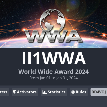
II1WWA
World Wide Award 2024
From Jan 01 to Jan 31, 2024
ters
Activators
Statistics
Rules