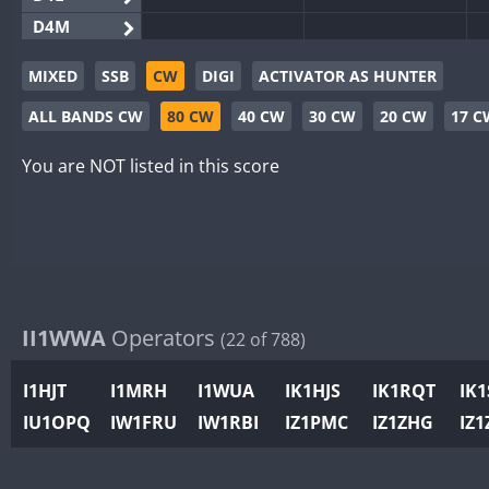
D4M
EG3WWA
MIXED
SSB
CW
DIGI
ACTIVATOR AS HUNTER
EG5WWA
FT8
ALL BANDS CW
80 CW
40 CW
30 CW
20 CW
17 C
EG6WWA
EG8WWA
You are NOT listed in this score
EX0DX
FT4
GB2WWA
GB4WWA
GB6WWA
GB8WWA
II1WWA
Operators
(22 of 788)
II0WWA
II1WWA
FT8
FT8
I1HJT
I1MRH
I1WUA
IK1HJS
IK1RQT
IK
II2WWA
IU1OPQ
IW1FRU
IW1RBI
IZ1PMC
IZ1ZHG
IZ1
II3WWA
FT4
FT8
II4WWA