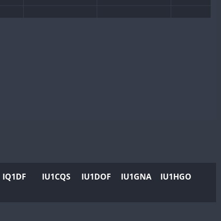
FT4
FT4
FT8
FT8
FT8
FT8
FT8
FT8
IQ1DF
IU1CQS
IU1DOF
IU1GNA
IU1HGO
FT4
FT8
FT4
FT8