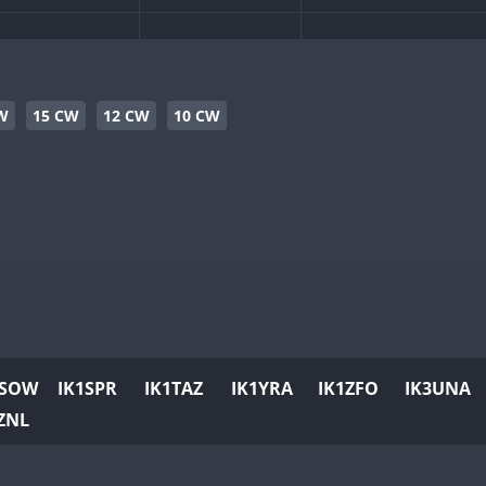
W
15 CW
12 CW
10 CW
FT4
FT8
FT8
FT8
FT4
FT8
FT4
FT8
FT8
FT8
1SOW
IK1SPR
IK1TAZ
IK1YRA
IK1ZFO
IK3UNA
ZNL
FT4
FT8
FT4