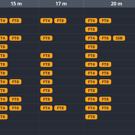
15 m
17 m
20 m
FT4
FT8
FT4
FT8
FT4
FT8
FT8
FT4
FT8
FT8
FT4
FT8
SSB
FT8
FT8
FT8
FT8
FT8
FT8
FT8
FT4
FT8
FT8
FT8
FT4
FT8
FT4
FT8
FT8
FT4
FT8
FT8
FT8
FT8
FT4
FT8
FT8
FT4
FT8
FT4
FT8
FT4
FT8
FT4
FT8
FT8
FT8