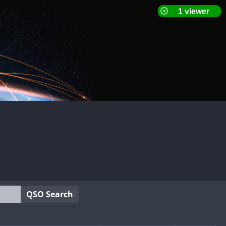
QSO Search