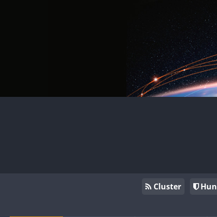
Cluster
Hun