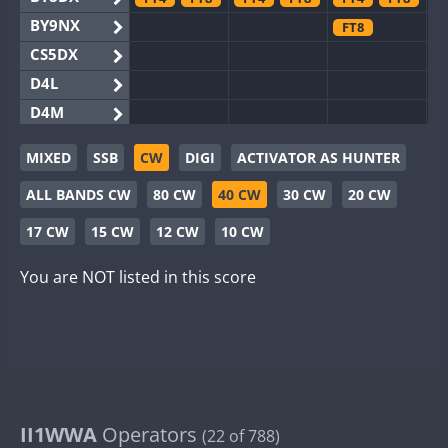
BY9NX
FT8
CS5DX
D4L
D4M
EG3WWA
MIXED
SSB
CW
DIGI
ACTIVATOR AS HUNTER
EG5WWA
FT8
ALL BANDS CW
80 CW
40 CW
30 CW
20 CW
EG6WWA
EG8WWA
17 CW
15 CW
12 CW
10 CW
EX0DX
FT4
FT4
FT8
You are NOT listed in this score
GB2WWA
GB4WWA
GB6WWA
GB8WWA
II0WWA
FT8
II1WWA
II1WWA
Operators
FT8
FT8
FT4
FT8
(22 of 788)