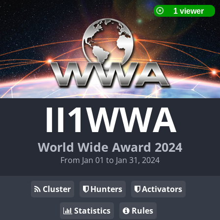
II1WWA
World Wide Award 2024
From Jan 01 to Jan 31, 2024
Cluster
Hunters
Activators
Statistics
Rules