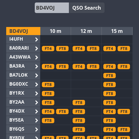
QSO Search
BD4VOJ
10 m
12 m
15 m
I4UFH
8A0RARI
FT4
FT8
FT4
FT8
FT4
FT8
A43WWA
BA3RA
FT4
FT8
FT4
FT8
FT4
FT8
BA7LOK
FT8
BG0DXC
FT8
FT8
BY1RX
FT8
FT8
BY2AA
FT8
FT8
FT8
BY4DX
FT4
FT8
FT8
FT4
FT8
BY5EA
FT8
FT8
FT8
BY6QS
FT8
FT4
FT8
BY8DX
FT4
FT8
FT4
FT8
FT4
FT8