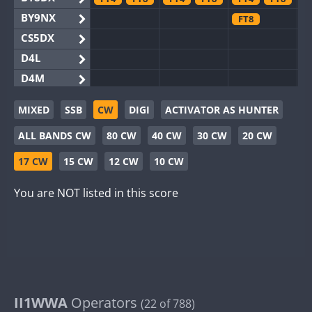
BY9NX
FT8
CS5DX
D4L
D4M
EG3WWA
MIXED
SSB
CW
DIGI
ACTIVATOR AS HUNTER
EG5WWA
FT8
ALL BANDS CW
80 CW
40 CW
30 CW
20 CW
EG6WWA
EG8WWA
17 CW
15 CW
12 CW
10 CW
EX0DX
FT4
FT4
FT8
You are NOT listed in this score
GB2WWA
GB4WWA
GB6WWA
GB8WWA
II0WWA
FT8
II1WWA
II1WWA
Operators
FT8
FT8
FT4
FT8
(22 of 788)