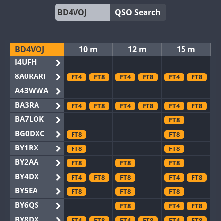
QSO Search
BD4VOJ
10 m
12 m
15 m
I4UFH
8A0RARI
FT4
FT8
FT4
FT8
FT4
FT8
A43WWA
BA3RA
FT4
FT8
FT4
FT8
FT4
FT8
BA7LOK
FT8
BG0DXC
FT8
FT8
BY1RX
FT8
FT8
BY2AA
FT8
FT8
FT8
BY4DX
FT4
FT8
FT8
FT4
FT8
BY5EA
FT8
FT8
FT8
BY6QS
FT8
FT4
FT8
BY8DX
FT4
FT8
FT4
FT8
FT4
FT8