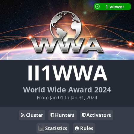
II1WWA
World Wide Award 2024
From Jan 01 to Jan 31, 2024
Cluster
Hunters
Activators
Statistics
Rules