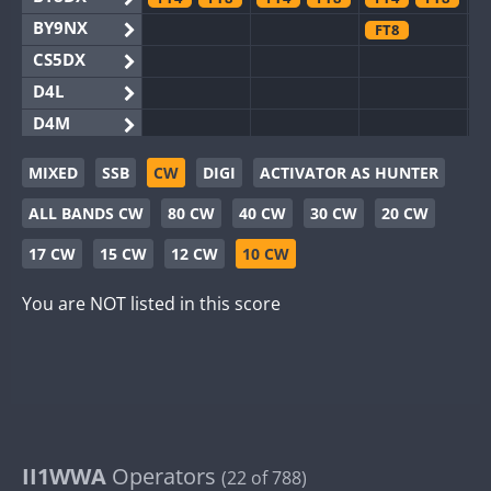
BY9NX
FT8
CS5DX
D4L
D4M
EG3WWA
MIXED
SSB
CW
DIGI
ACTIVATOR AS HUNTER
EG5WWA
FT8
ALL BANDS CW
80 CW
40 CW
30 CW
20 CW
EG6WWA
EG8WWA
17 CW
15 CW
12 CW
10 CW
EX0DX
FT4
FT4
FT8
You are NOT listed in this score
GB2WWA
GB4WWA
GB6WWA
GB8WWA
II0WWA
FT8
II1WWA
II1WWA
Operators
FT8
FT8
FT4
FT8
(22 of 788)