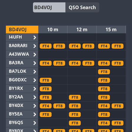
QSO Search
BD4VOJ
10 m
12 m
15 m
I4UFH
8A0RARI
FT4
FT8
FT4
FT8
FT4
FT8
A43WWA
BA3RA
FT4
FT8
FT4
FT8
FT4
FT8
BA7LOK
FT8
BG0DXC
FT8
FT8
BY1RX
FT8
FT8
BY2AA
FT8
FT8
FT8
BY4DX
FT4
FT8
FT8
FT4
FT8
BY5EA
FT8
FT8
FT8
BY6QS
FT8
FT4
FT8
BY8DX
FT4
FT8
FT4
FT8
FT4
FT8