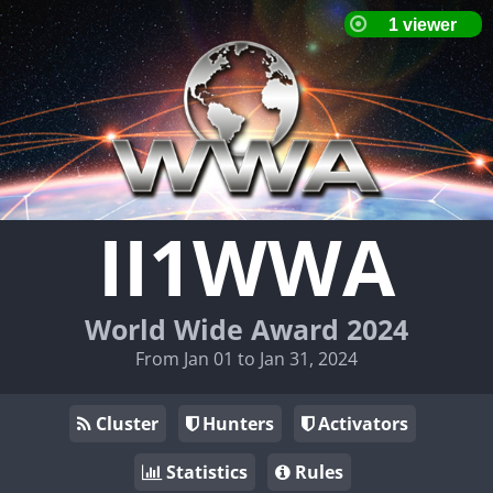
II1WWA
World Wide Award 2024
From Jan 01 to Jan 31, 2024
Cluster
Hunters
Activators
Statistics
Rules