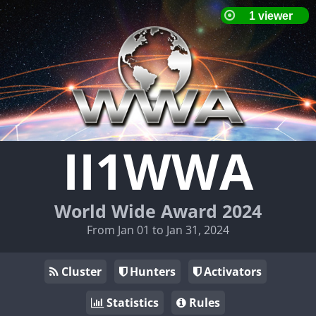
II1WWA
World Wide Award 2024
From Jan 01 to Jan 31, 2024
Cluster
Hunters
Activators
Statistics
Rules