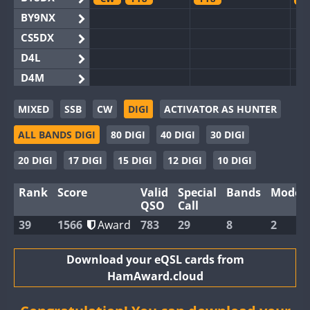
BY9NX
CS5DX
D4L
D4M
EG3WWA
MIXED
SSB
CW
DIGI
ACTIVATOR AS HUNTER
EG5WWA
F
ALL BANDS DIGI
80 DIGI
40 DIGI
30 DIGI
EG6WWA
EG8WWA
20 DIGI
17 DIGI
15 DIGI
12 DIGI
10 DIGI
EX0DX
C
Rank
Score
Valid
Special
Bands
Modes
GB2WWA
F
QSO
Call
GB4WWA
39
1566
Award
783
29
8
2
GB6WWA
GB8WWA
Download your eQSL cards from
HamAward.cloud
II0WWA
II1WWA
FT8
FT8
F