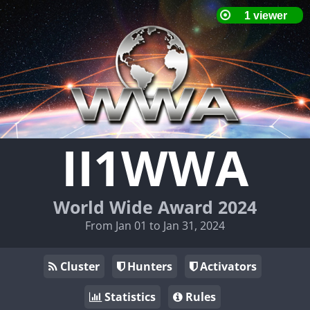
II1WWA
World Wide Award 2024
From Jan 01 to Jan 31, 2024
Cluster
Hunters
Activators
Statistics
Rules