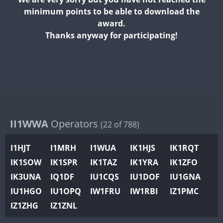
II2WWA
minimum points to be able to download the
II3WWA
award.
II4WWA
Thanks anyway for participating!
II5WWA
FT4
II6WWA
II7WWA
FT4
II8WWA
II9WWA
IR0WWA
II1WWA
Operators
(22 of 788)
IR1WWA
I1HJT
I1MRH
I1WUA
IK1HJS
IK1RQT
K4W
IK1SOW
IK1SPR
IK1TAZ
IK1YRA
IK1ZFO
N0W
IK3UNA
IQ1DF
IU1CQS
IU1DOF
IU1GNA
N1W
IU1HGO
IU1OPQ
IW1FRU
IW1RBI
IZ1PMC
N2W
IZ1ZHG
IZ1ZNL
N9W
PR1WWA