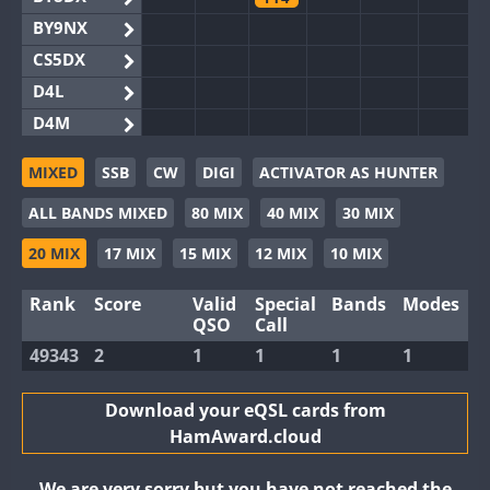
BY9NX
CS5DX
D4L
D4M
EG3WWA
MIXED
SSB
CW
DIGI
ACTIVATOR AS HUNTER
EG5WWA
ALL BANDS MIXED
80 MIX
40 MIX
30 MIX
EG6WWA
EG8WWA
20 MIX
17 MIX
15 MIX
12 MIX
10 MIX
EX0DX
Rank
Score
Valid
Special
Bands
Modes
GB2WWA
QSO
Call
GB4WWA
49343
2
1
1
1
1
GB6WWA
GB8WWA
Download your eQSL cards from
HamAward.cloud
II0WWA
II1WWA
We are very sorry but you have not reached the