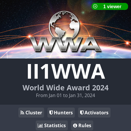
II1WWA
World Wide Award 2024
From Jan 01 to Jan 31, 2024
Cluster
Hunters
Activators
Statistics
Rules