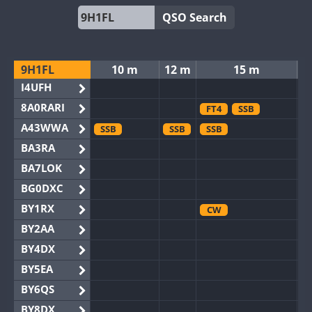
QSO Search
9H1FL
10 m
12 m
15 m
I4UFH
8A0RARI
FT4
SSB
A43WWA
SSB
SSB
SSB
BA3RA
BA7LOK
BG0DXC
BY1RX
CW
BY2AA
BY4DX
BY5EA
BY6QS
BY8DX