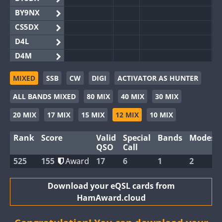
BY9NX
CS5DX
D4L
D4M
EG3WWA
MIXED
SSB
CW
DIGI
ACTIVATOR AS HUNTER
EG5WWA
CW
FT4
SSB
ALL BANDS MIXED
80 MIX
40 MIX
30 MIX
EG6WWA
EG8WWA
SSB
20 MIX
17 MIX
15 MIX
12 MIX
10 MIX
EX0DX
Rank
Score
Valid
Special
Bands
Modes
GB2WWA
CW
SSB
CW
CW
FT4
SSB
QSO
Call
GB4WWA
CW
CW
525
155
Award
17
6
1
2
GB6WWA
CW
CW
RTTY
GB8WWA
Download your eQSL cards from
HamAward.cloud
II0WWA
II1WWA
CW
RTTY