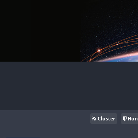
Cluster
Hun