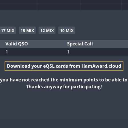
17 MIX
15 MIX
12 MIX
10 MIX
Valid QSO
Special Call
1
1
T8
Download your eQSL cards from HamAward.cloud
t you have not reached the minimum points to be able t
Thanks anyway for participating!