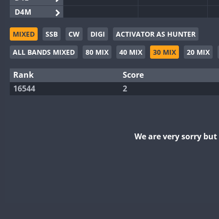
D4M
EG3WWA
MIXED
SSB
CW
DIGI
ACTIVATOR AS HUNTER
EG5WWA
ALL BANDS MIXED
80 MIX
40 MIX
30 MIX
20 MIX
EG6WWA
EG8WWA
Rank
Score
EX0DX
16544
2
GB2WWA
GB4WWA
F
GB6WWA
We are very sorry bu
GB8WWA
II0WWA
II1WWA
II2WWA
II3WWA
II4WWA