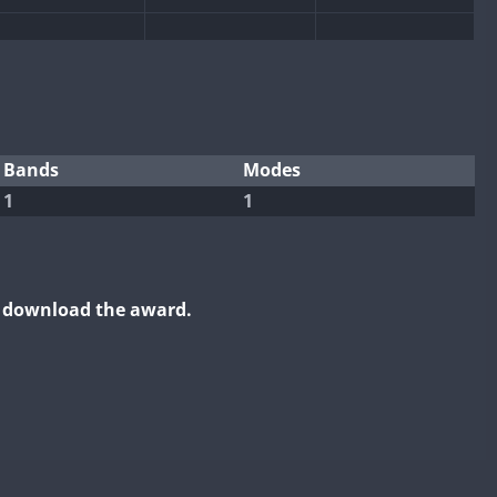
Bands
Modes
1
1
o download the award.