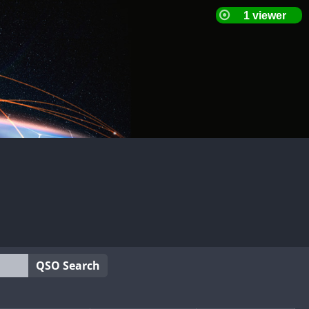
QSO Search