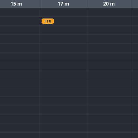
15 m
17 m
20 m
FT8