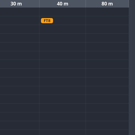
30 m
40 m
80 m
FT8