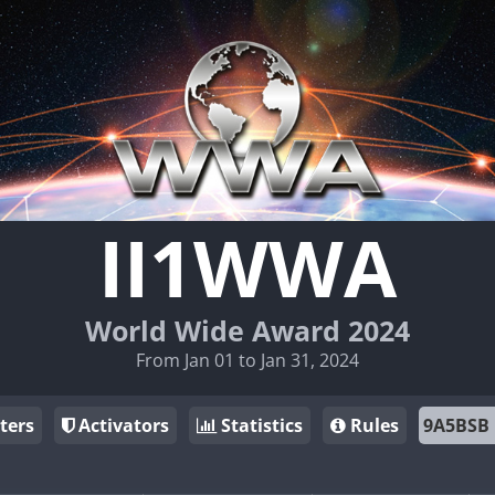
II1WWA
World Wide Award 2024
From Jan 01 to Jan 31, 2024
ters
Activators
Statistics
Rules