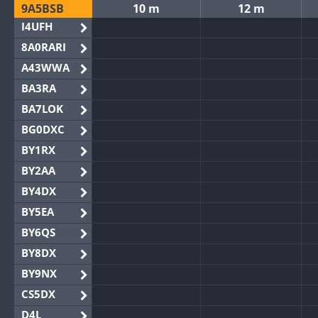
9A5BSB
10 m
12 m
I4UFH
8A0RARI
A43WWA
BA3RA
BA7LOK
BG0DXC
BY1RX
BY2AA
BY4DX
BY5EA
BY6QS
BY8DX
BY9NX
CS5DX
D4L