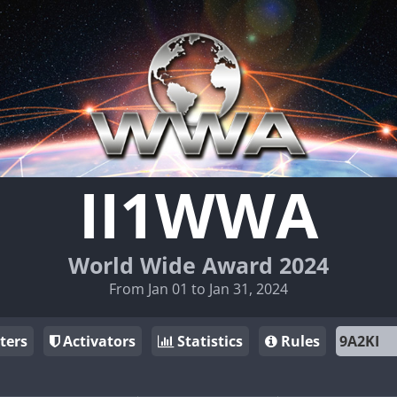
II1WWA
World Wide Award 2024
From Jan 01 to Jan 31, 2024
ters
Activators
Statistics
Rules