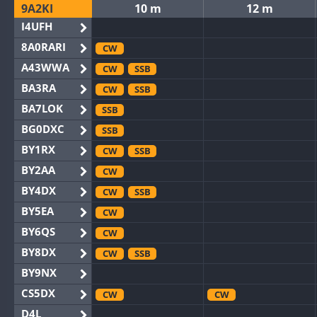
9A2KI
10 m
12 m
I4UFH
8A0RARI
CW
A43WWA
CW
SSB
BA3RA
CW
SSB
BA7LOK
SSB
BG0DXC
SSB
BY1RX
CW
SSB
BY2AA
CW
BY4DX
CW
SSB
BY5EA
CW
BY6QS
CW
BY8DX
CW
SSB
BY9NX
CS5DX
CW
CW
D4L