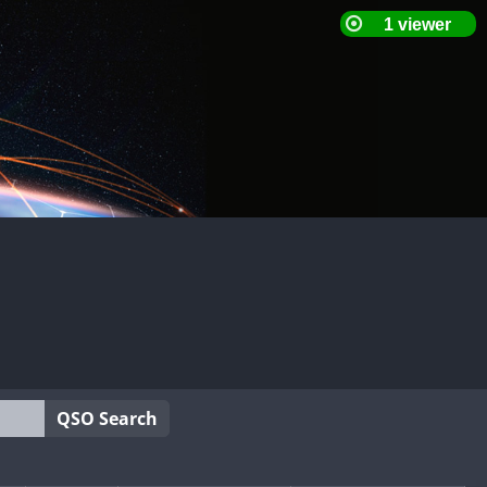
QSO Search