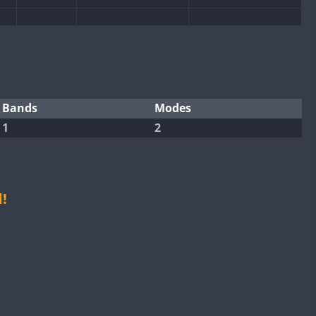
CW
SSB
CW
SSB
CW
CW
SSB
CW
SSB
SSB
SSB
CW
SSB
CW
SSB
Bands
Modes
CW
1
2
CW
CW
SSB
CW
SSB
CW
SSB
CW
SSB
CW
SSB
CW
SSB
!
SSB
CW
SSB
CW
SSB
CW
SSB
CW
SSB
CW
SSB
CW
CW
SSB
CW
SSB
CW
CW
SSB
CW
SSB