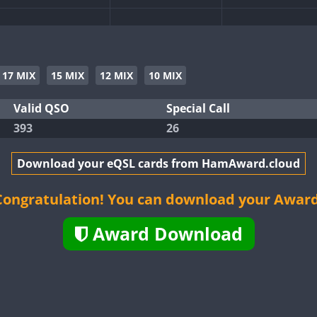
CW
SSB
CW
SSB
CW
SSB
CW
SSB
17 MIX
15 MIX
12 MIX
10 MIX
SSB
SSB
Valid QSO
Special Call
CW
SSB
393
26
CW
SSB
CW
CW
SSB
CW
Download your eQSL cards from HamAward.cloud
CW
CW
SSB
Congratulation! You can download your Award
SSB
Award Download
CW
SSB
CW
SSB
CW
SSB
SSB