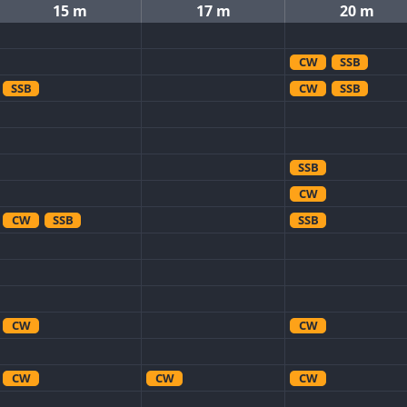
15 m
17 m
20 m
CW
SSB
SSB
CW
SSB
SSB
CW
CW
SSB
SSB
CW
CW
CW
CW
CW