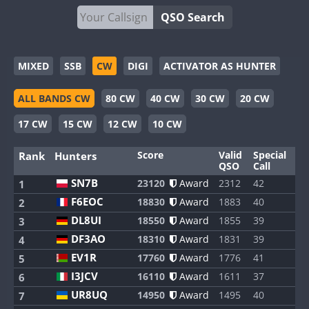
QSO Search
MIXED
SSB
CW
DIGI
ACTIVATOR AS HUNTER
ALL BANDS CW
80 CW
40 CW
30 CW
20 CW
17 CW
15 CW
12 CW
10 CW
Score
Valid
Special
Ba
Rank
Hunters
QSO
Call
SN7B
23120
Award
2312
42
8
1
F6EOC
18830
Award
1883
40
8
2
DL8UI
18550
Award
1855
39
8
3
DF3AO
18310
Award
1831
39
8
4
EV1R
17760
Award
1776
41
8
5
I3JCV
16110
Award
1611
37
8
6
UR8UQ
14950
Award
1495
40
8
7