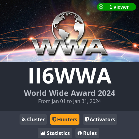
II6WWA
World Wide Award 2024
From Jan 01 to Jan 31, 2024
Cluster
Hunters
Activators
Statistics
Rules