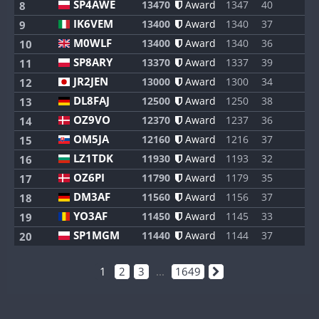
SP4AWE
13470
Award
1347
40
8
8
IK6VEM
13400
Award
1340
37
8
9
M0WLF
13400
Award
1340
36
8
10
SP8ARY
13370
Award
1337
39
8
11
JR2JEN
13000
Award
1300
34
7
12
DL8FAJ
12500
Award
1250
38
8
13
OZ9VO
12370
Award
1237
36
8
14
OM5JA
12160
Award
1216
37
8
15
LZ1TDK
11930
Award
1193
32
8
16
OZ6PI
11790
Award
1179
35
8
17
DM3AF
11560
Award
1156
37
8
18
YO3AF
11450
Award
1145
33
8
19
SP1MGM
11440
Award
1144
37
8
20
1
2
3
...
1649