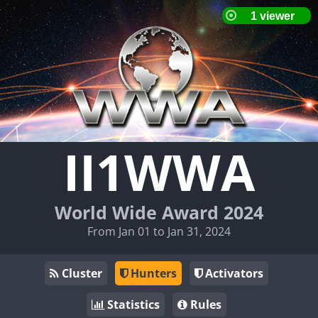
II1WWA
World Wide Award 2024
From Jan 01 to Jan 31, 2024
Cluster
Hunters
Activators
Statistics
Rules