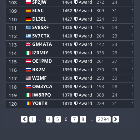
SP2JW
1464
Award
272
24
1
108
EC5C
1452
Award
309
31
1
109
DL3EL
1427
Award
224
30
1
110
SV8SXF
1426
Award
176
23
1
111
SV7CTX
1420
Award
284
23
1
112
GM4ATA
1415
Award
142
23
1
113
IZ0MIY
1395
Award
333
23
1
114
OE1PMD
1394
Award
261
27
1
115
RK2M
1393
Award
230
29
1
116
W2MF
1390
Award
258
30
1
117
OM3YCA
1390
Award
193
28
1
118
IW8RPQ
1378
Award
388
24
1
119
YO8TK
1370
Award
229
31
1
120
1
...
4
5
6
7
8
...
2294