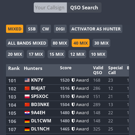
QSO Search
MIXED
SSB
CW
DIGI
ACTIVATOR AS HUNTER
ALL BANDS MIXED
80 MIX
40 MIX
30 MIX
20 MIX
17 MIX
15 MIX
12 MIX
10 MIX
Score
Valid
Special
Ban
Rank
Hunters
QSO
Call
KN7Y
1520
Award
168
23
1
101
BI4JAT
1516
Award
286
12
1
102
SP5XOC
1510
Award
151
21
1
103
BD3NKE
1504
Award
289
13
1
104
9A4EH
1480
Award
148
22
1
105
DL1CWM
1480
Award
148
22
1
106
DL1NCH
1465
Award
325
25
1
107