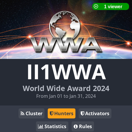
II1WWA
World Wide Award 2024
From Jan 01 to Jan 31, 2024
Cluster
Hunters
Activators
Statistics
Rules