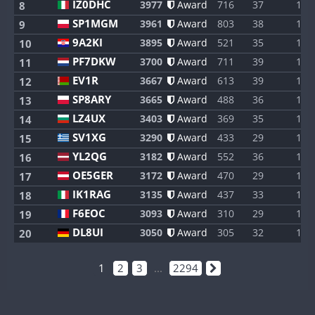
IZ0DHC
3977
Award
716
37
1
8
SP1MGM
3961
Award
803
38
1
9
9A2KI
3895
Award
521
35
1
10
PF7DKW
3700
Award
711
39
1
11
EV1R
3667
Award
613
39
1
12
SP8ARY
3665
Award
488
36
1
13
LZ4UX
3403
Award
369
35
1
14
SV1XG
3290
Award
433
29
1
15
YL2QG
3182
Award
552
36
1
16
OE5GER
3172
Award
470
29
1
17
IK1RAG
3135
Award
437
33
1
18
F6EOC
3093
Award
310
29
1
19
DL8UI
3050
Award
305
32
1
20
1
2
3
...
2294