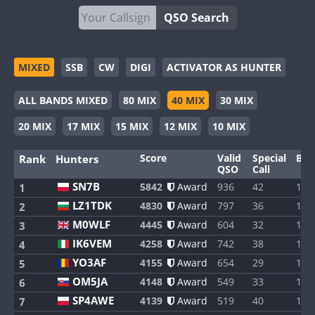
QSO Search
MIXED
SSB
CW
DIGI
ACTIVATOR AS HUNTER
ALL BANDS MIXED
80 MIX
40 MIX
30 MIX
20 MIX
17 MIX
15 MIX
12 MIX
10 MIX
Score
Valid
Special
Ban
Rank
Hunters
QSO
Call
SN7B
5842
Award
936
42
1
1
LZ1TDK
4830
Award
797
36
1
2
M0WLF
4445
Award
604
32
1
3
IK6VEM
4258
Award
742
38
1
4
YO3AF
4155
Award
654
29
1
5
OM5JA
4148
Award
549
33
1
6
SP4AWE
4139
Award
519
40
1
7