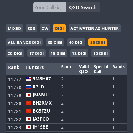
QSO Search
MIXED
SSB
CW
DIGI
ACTIVATOR AS HUNTER
ALL BANDS DIGI
80 DIGI
40 DIGI
30 DIGI
20 DIGI
17 DIGI
15 DIGI
12 DIGI
10 DIGI
Score
Valid
Special
Bands
M
Rank
Hunters
QSO
Call
9M8HAZ
2
1
1
1
1
11777
R7LD
2
1
1
1
1
11778
JM8BIU
2
1
1
1
1
11779
BH2RMX
2
1
1
1
1
11780
BG5FZU
2
1
1
1
1
11781
JA3PCQ
2
1
1
1
1
11782
JH1SBE
2
1
1
1
1
11783