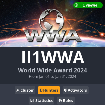
II1WWA
World Wide Award 2024
From Jan 01 to Jan 31, 2024
Cluster
Hunters
Activators
Statistics
Rules