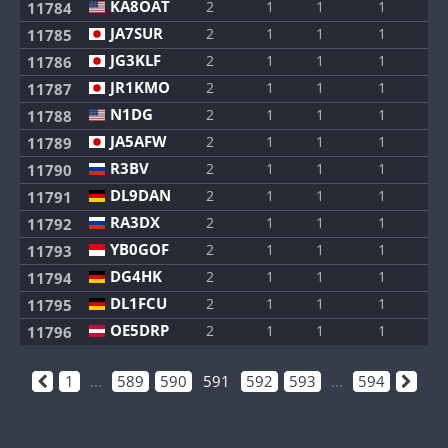
KA8OAT
2
1
1
1
1
11784
JA7SUR
2
1
1
1
1
11785
JG3KLF
2
1
1
1
1
11786
JR1KMO
2
1
1
1
1
11787
N1DG
2
1
1
1
1
11788
JA5AFW
2
1
1
1
1
11789
R3BV
2
1
1
1
1
11790
DL9DAN
2
1
1
1
1
11791
RA3DX
2
1
1
1
1
11792
YB0GOF
2
1
1
1
1
11793
DG4HK
2
1
1
1
1
11794
DL1FCU
2
1
1
1
1
11795
OE5DRP
2
1
1
1
1
11796
1
...
589
590
591
592
593
...
594