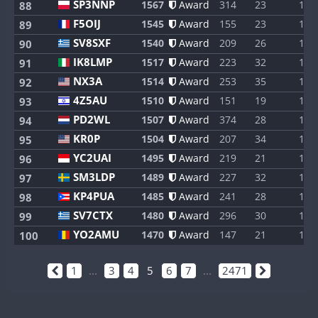
SP3NNP
1567
Award
314
23
1
88
F5OIJ
1545
Award
155
23
1
89
SV8SXF
1540
Award
209
26
1
90
IK8LMP
1517
Award
223
32
1
91
NX3A
1514
Award
253
35
1
92
4Z5AU
1510
Award
151
19
1
93
PD2WL
1507
Award
374
28
1
94
KR0P
1504
Award
207
34
1
95
YC2UAI
1495
Award
219
21
1
96
SM3LDP
1489
Award
227
32
1
97
KP4PUA
1485
Award
241
28
1
98
SV7CTX
1480
Award
296
30
1
99
YO2AMU
1470
Award
147
21
1
100
1
...
3
4
5
6
7
...
2471