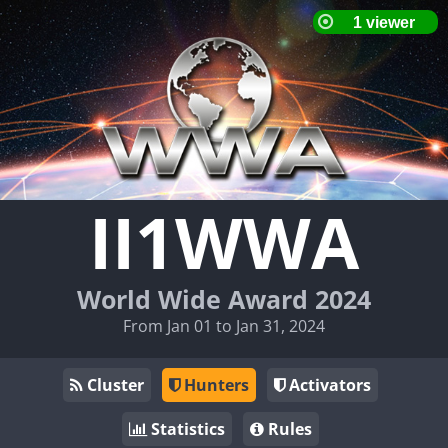
II1WWA
World Wide Award 2024
From Jan 01 to Jan 31, 2024
Cluster
Hunters
Activators
Statistics
Rules