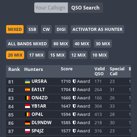
QSO Search
MIXED
SSB
CW
DIGI
ACTIVATOR AS HUNTER
ALL BANDS MIXED
80 MIX
40 MIX
30 MIX
20 MIX
17 MIX
15 MIX
12 MIX
10 MIX
Score
Valid
Special
Ban
Rank
Hunters
QSO
Call
UR5RA
1710
Award
171
23
1
81
EA1LT
1704
Award
264
31
1
82
ON4ZD
1660
Award
166
26
1
83
YB1AR
1647
Award
304
33
1
84
OP4L
1594
Award
413
28
1
85
DL9NDW
1585
Award
218
30
1
86
SP4JZ
1577
Award
316
23
1
87