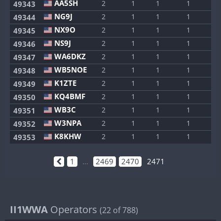
AA5SH
2
1
1
1
1
49343
NG9J
2
1
1
1
1
49344
NX9O
2
1
1
1
1
49345
NS9J
2
1
1
1
1
49346
WA6DKZ
2
1
1
1
1
49347
WB5NOE
2
1
1
1
1
49348
K1ZTE
2
1
1
1
1
49349
KQ4BMF
2
1
1
1
1
49350
WB3C
2
1
1
1
1
49351
W3NPA
2
1
1
1
1
49352
K8KHW
2
1
1
1
1
49353
1
...
2469
2470
2471
II1WWA
Operators
(22 of 788)