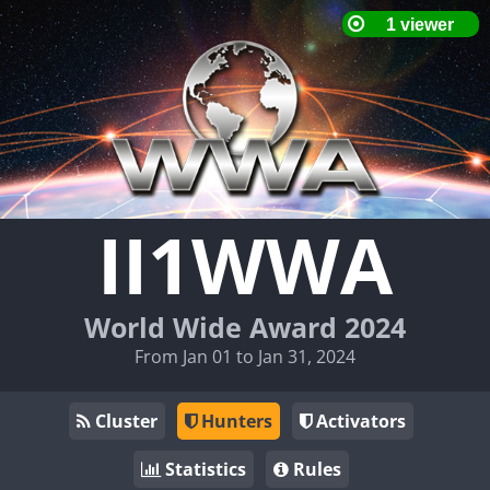
II1WWA
World Wide Award 2024
From Jan 01 to Jan 31, 2024
Cluster
Hunters
Activators
Statistics
Rules