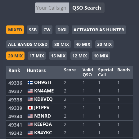
QSO Search
MIXED
SSB
CW
DIGI
ACTIVATOR AS HUNTER
ALL BANDS MIXED
80 MIX
40 MIX
30 MIX
20 MIX
17 MIX
15 MIX
12 MIX
10 MIX
Score
Valid
Special
Bands
M
Rank
Hunters
QSO
Call
OH9GIT
2
1
1
1
1
49336
KN4AME
2
1
1
1
1
49337
KD9VEQ
2
1
1
1
1
49338
JF1PPV
2
1
1
1
1
49339
N3NRD
2
1
1
1
1
49340
KE6FOA
2
1
1
1
1
49341
KB4YKC
2
1
1
1
1
49342