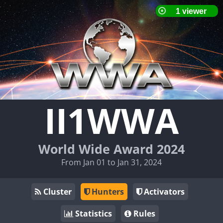
II1WWA
World Wide Award 2024
From Jan 01 to Jan 31, 2024
Cluster
Hunters
Activators
Statistics
Rules