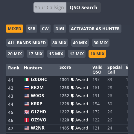
QSO Search
MIXED
SSB
CW
DIGI
ACTIVATOR AS HUNTER
ALL BANDS MIXED
80 MIX
40 MIX
30 MIX
20 MIX
17 MIX
15 MIX
12 MIX
10 MIX
Score
Valid
Special
Ban
Rank
Hunters
QSO
Call
IZ0DHC
1301
Award
197
33
1
41
RK2M
1258
Award
161
28
1
42
W0OS
1252
Award
191
26
1
43
KR0P
1228
Award
154
30
1
44
G1ZHD
1227
Award
172
26
1
45
OZ9VO
1220
Award
122
26
1
46
W2NR
1185
Award
121
24
1
47