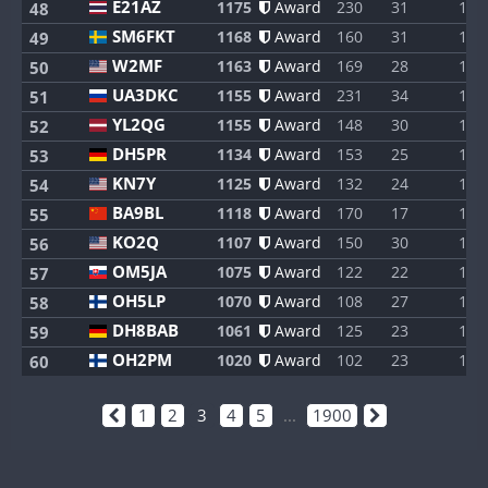
E21AZ
1175
Award
230
31
1
48
SM6FKT
1168
Award
160
31
1
49
W2MF
1163
Award
169
28
1
50
UA3DKC
1155
Award
231
34
1
51
YL2QG
1155
Award
148
30
1
52
DH5PR
1134
Award
153
25
1
53
KN7Y
1125
Award
132
24
1
54
BA9BL
1118
Award
170
17
1
55
KO2Q
1107
Award
150
30
1
56
OM5JA
1075
Award
122
22
1
57
OH5LP
1070
Award
108
27
1
58
DH8BAB
1061
Award
125
23
1
59
OH2PM
1020
Award
102
23
1
60
1
2
3
4
5
...
1900