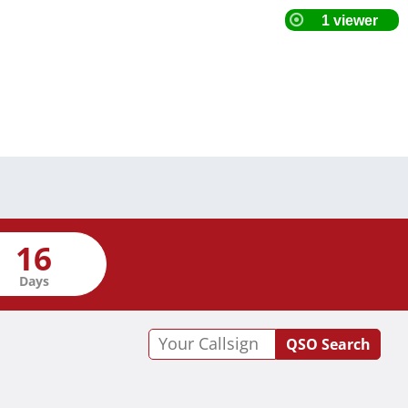
Days
QSO Search