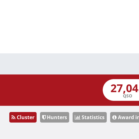
QSO
Cluster
Hunters
Statistics
Award i