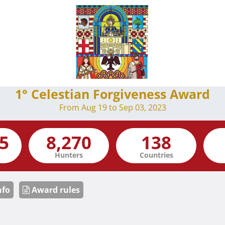
1° Celestian Forgiveness Award
From Aug 19 to Sep 03, 2023
Hunters
Countries
nfo
Award rules