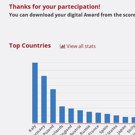
Thanks for your partecipation!
You can download your digital Award from the score
Top Countries
View all stats
Italy
Poland
Netherlands
England
Austria
France
United States
Spain
Japan
Sicil
Uk