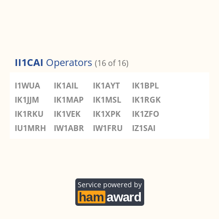
II1CAI
Operators
(16 of 16)
I1WUA
IK1AIL
IK1AYT
IK1BPL
IK1JJM
IK1MAP
IK1MSL
IK1RGK
IK1RKU
IK1VEK
IK1XPK
IK1ZFO
IU1MRH
IW1ABR
IW1FRU
IZ1SAI
Service powered by