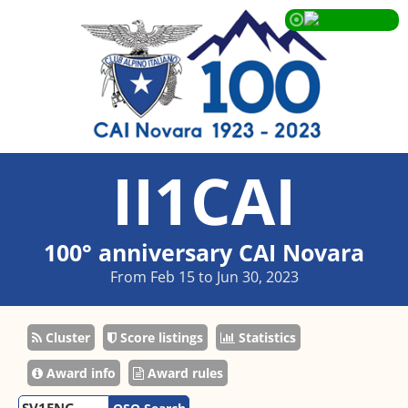
II1CAI
100° anniversary CAI Novara
From Feb 15 to Jun 30, 2023
Cluster
Score listings
Statistics
Award info
Award rules