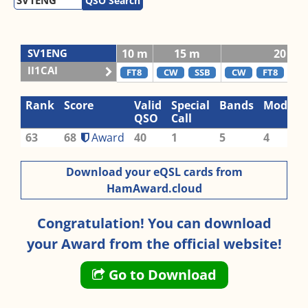
QSO Search
SV1ENG
10 m
15 m
20 m
II1CAI
FT8
CW
SSB
CW
FT8
RTT
Rank
Score
Valid
Special
Bands
Modes
QSO
Call
63
68
Award
40
1
5
4
Download your eQSL cards from
HamAward.cloud
Congratulation! You can download
your Award from the official website!
Go to Download