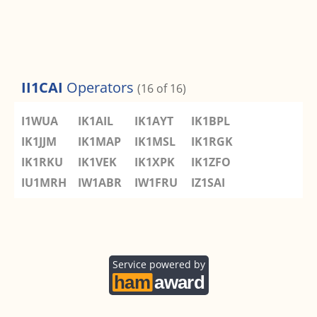
II1CAI
Operators
(16 of 16)
I1WUA
IK1AIL
IK1AYT
IK1BPL
IK1JJM
IK1MAP
IK1MSL
IK1RGK
IK1RKU
IK1VEK
IK1XPK
IK1ZFO
IU1MRH
IW1ABR
IW1FRU
IZ1SAI
Service powered by