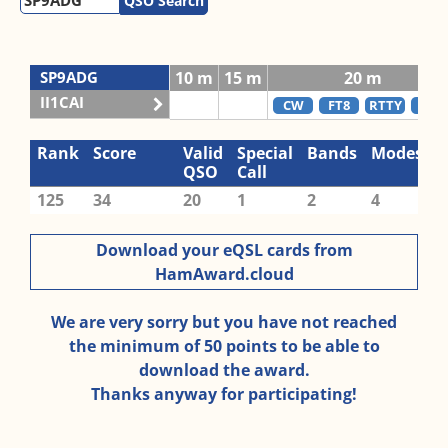
QSO Search
SP9ADG
10 m
15 m
20 m
II1CAI
CW
FT8
RTTY
SSB
Rank
Score
Valid
Special
Bands
Modes
QSO
Call
125
34
20
1
2
4
Download your eQSL cards from
HamAward.cloud
We are very sorry but you have not reached
the minimum of 50 points to be able to
download the award.
Thanks anyway for participating!