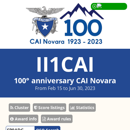
II1CAI
100° anniversary CAI Novara
From Feb 15 to Jun 30, 2023
Cluster
Score listings
Statistics
Award info
Award rules