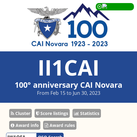
II1CAI
100° anniversary CAI Novara
From Feb 15 to Jun 30, 2023
Cluster
Score listings
Statistics
Award info
Award rules