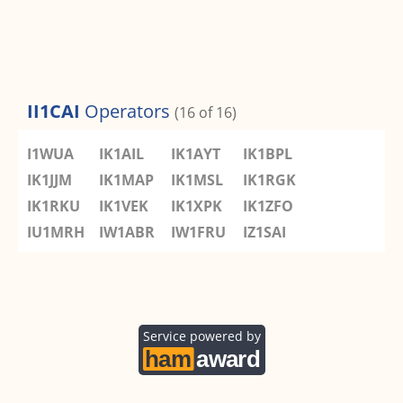
II1CAI
Operators
(16 of 16)
I1WUA
IK1AIL
IK1AYT
IK1BPL
IK1JJM
IK1MAP
IK1MSL
IK1RGK
IK1RKU
IK1VEK
IK1XPK
IK1ZFO
IU1MRH
IW1ABR
IW1FRU
IZ1SAI
Service powered by