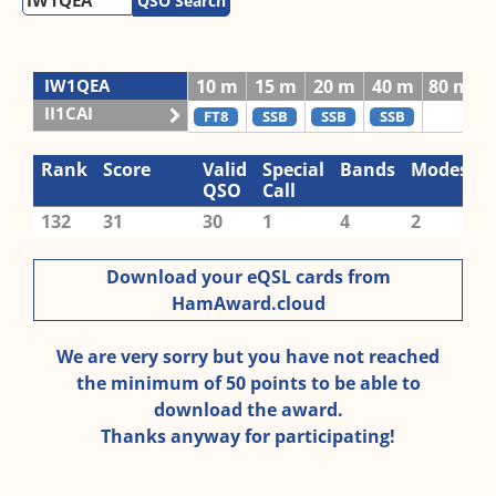
QSO Search
IW1QEA
10 m
15 m
20 m
40 m
80 m
II1CAI
FT8
SSB
SSB
SSB
Rank
Score
Valid
Special
Bands
Modes
QSO
Call
132
31
30
1
4
2
Download your eQSL cards from
HamAward.cloud
We are very sorry but you have not reached
the minimum of 50 points to be able to
download the award.
Thanks anyway for participating!