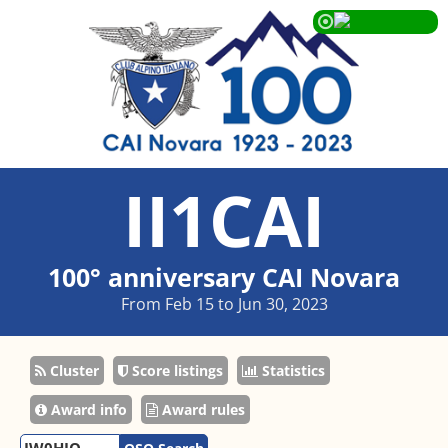
II1CAI
100° anniversary CAI Novara
From Feb 15 to Jun 30, 2023
Cluster
Score listings
Statistics
Award info
Award rules