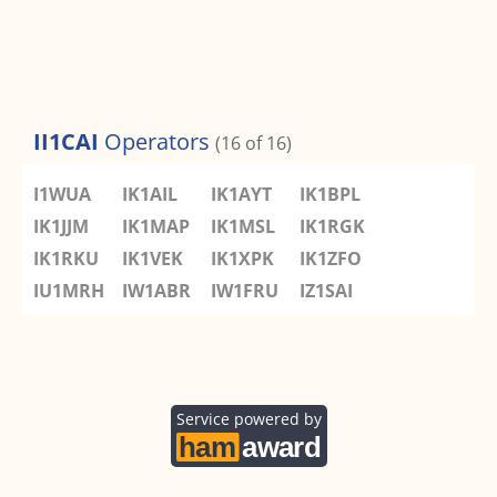
II1CAI
Operators
(16 of 16)
I1WUA
IK1AIL
IK1AYT
IK1BPL
IK1JJM
IK1MAP
IK1MSL
IK1RGK
IK1RKU
IK1VEK
IK1XPK
IK1ZFO
IU1MRH
IW1ABR
IW1FRU
IZ1SAI
Service powered by