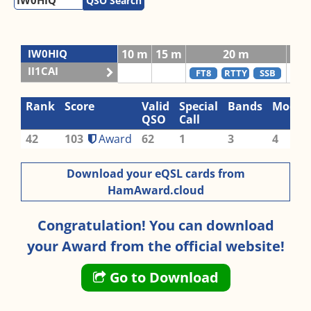
QSO Search
IW0HIQ
10 m
15 m
20 m
II1CAI
FT8
RTTY
SSB
C
Rank
Score
Valid
Special
Bands
Modes
QSO
Call
42
103
Award
62
1
3
4
Download your eQSL cards from
HamAward.cloud
Congratulation! You can download
your Award from the official website!
Go to Download